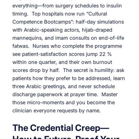
everything—from surgery schedules to insulin
timing. Top hospitals now run “Cultural
Competence Bootcamps”: half-day simulations
with Arabic-speaking actors, hijab-draped
mannequins, and imam consults on end-of-life
fatwas. Nurses who complete the programme
see patient-satisfaction scores jump 22 %
within one quarter, and their own burnout
scores drop by half. The secret is humility: ask
patients how they prefer to be addressed, learn
three Arabic greetings, and never schedule
discharge paperwork at prayer time. Master
those micro-moments and you become the
clinician everyone requests by name.
The Credential Creep—