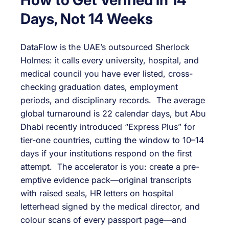
Days, Not 14 Weeks
DataFlow is the UAE’s outsourced Sherlock
Holmes: it calls every university, hospital, and
medical council you have ever listed, cross-
checking graduation dates, employment
periods, and disciplinary records. The average
global turnaround is 22 calendar days, but Abu
Dhabi recently introduced “Express Plus” for
tier-one countries, cutting the window to 10–14
days if your institutions respond on the first
attempt. The accelerator is you: create a pre-
emptive evidence pack—original transcripts
with raised seals, HR letters on hospital
letterhead signed by the medical director, and
colour scans of every passport page—and