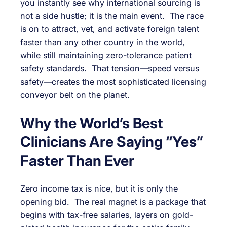
you instantly see why international sourcing is
not a side hustle; it is the main event. The race
is on to attract, vet, and activate foreign talent
faster than any other country in the world,
while still maintaining zero-tolerance patient
safety standards. That tension—speed versus
safety—creates the most sophisticated licensing
conveyor belt on the planet.
Why the World’s Best
Clinicians Are Saying “Yes”
Faster Than Ever
Zero income tax is nice, but it is only the
opening bid. The real magnet is a package that
begins with tax-free salaries, layers on gold-