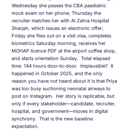
Wednesday she passes the CBA paediatric
mock exam on her phone; Thursday the
recruiter matches her with Al Zahra Hospital
Sharjah, which issues an electronic offer;
Friday she flies out on a visit visa, completes
biometrics Saturday morning, receives her
MOHAP licence PDF at the airport coffee shop,
and starts orientation Sunday. Total elapsed
time: 144 hours door-to-door. Implausible? It
happened in October 2025, and the only
reason you have not heard about it is that Priya
was too busy suctioning neonatal airways to
post on Instagram. Her story is replicable, but
only if every stakeholder—candidate, recruiter,
hospital, and government—moves in digital
synchrony. That is the new baseline
expectation.