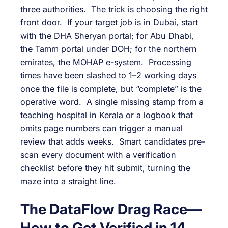
three authorities. The trick is choosing the right
front door. If your target job is in Dubai, start
with the DHA Sheryan portal; for Abu Dhabi,
the Tamm portal under DOH; for the northern
emirates, the MOHAP e-system. Processing
times have been slashed to 1–2 working days
once the file is complete, but “complete” is the
operative word. A single missing stamp from a
teaching hospital in Kerala or a logbook that
omits page numbers can trigger a manual
review that adds weeks. Smart candidates pre-
scan every document with a verification
checklist before they hit submit, turning the
maze into a straight line.
The DataFlow Drag Race—
How to Get Verified in 14