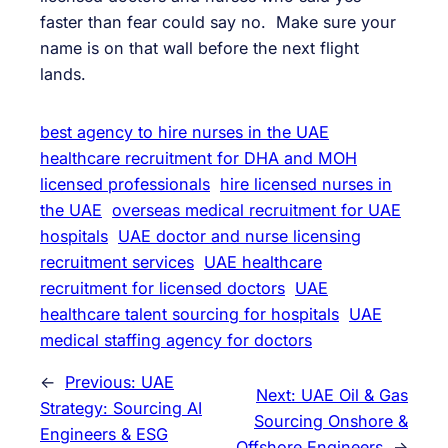
faster than fear could say no. Make sure your
name is on that wall before the next flight
lands.
best agency to hire nurses in the UAE
healthcare recruitment for DHA and MOH
licensed professionals
hire licensed nurses in
the UAE
overseas medical recruitment for UAE
hospitals
UAE doctor and nurse licensing
recruitment services
UAE healthcare
recruitment for licensed doctors
UAE
healthcare talent sourcing for hospitals
UAE
medical staffing agency for doctors
←
Previous:
UAE
Next:
UAE Oil & Gas
Strategy: Sourcing AI
Sourcing Onshore &
Engineers & ESG
Offshore Engineers
→