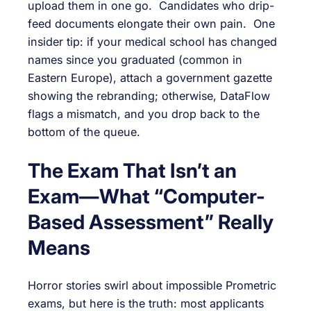
upload them in one go. Candidates who drip-
feed documents elongate their own pain. One
insider tip: if your medical school has changed
names since you graduated (common in
Eastern Europe), attach a government gazette
showing the rebranding; otherwise, DataFlow
flags a mismatch, and you drop back to the
bottom of the queue.
The Exam That Isn’t an
Exam—What “Computer-
Based Assessment” Really
Means
Horror stories swirl about impossible Prometric
exams, but here is the truth: most applicants