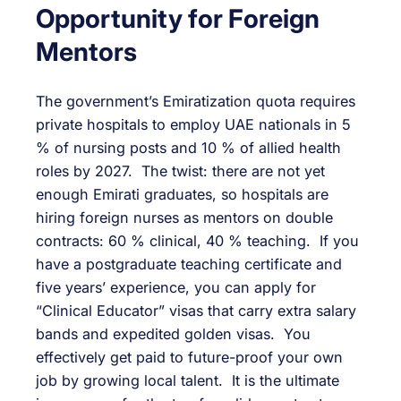
Opportunity for Foreign
Mentors
The government’s Emiratization quota requires
private hospitals to employ UAE nationals in 5
% of nursing posts and 10 % of allied health
roles by 2027. The twist: there are not yet
enough Emirati graduates, so hospitals are
hiring foreign nurses as mentors on double
contracts: 60 % clinical, 40 % teaching. If you
have a postgraduate teaching certificate and
five years’ experience, you can apply for
“Clinical Educator” visas that carry extra salary
bands and expedited golden visas. You
effectively get paid to future-proof your own
job by growing local talent. It is the ultimate