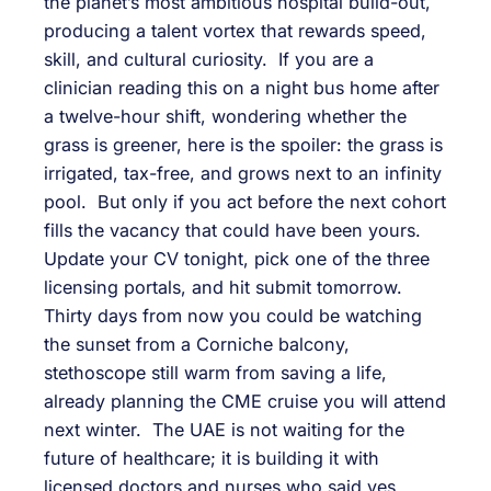
the planet’s most ambitious hospital build-out,
producing a talent vortex that rewards speed,
skill, and cultural curiosity. If you are a
clinician reading this on a night bus home after
a twelve-hour shift, wondering whether the
grass is greener, here is the spoiler: the grass is
irrigated, tax-free, and grows next to an infinity
pool. But only if you act before the next cohort
fills the vacancy that could have been yours.
Update your CV tonight, pick one of the three
licensing portals, and hit submit tomorrow.
Thirty days from now you could be watching
the sunset from a Corniche balcony,
stethoscope still warm from saving a life,
already planning the CME cruise you will attend
next winter. The UAE is not waiting for the
future of healthcare; it is building it with
licensed doctors and nurses who said yes