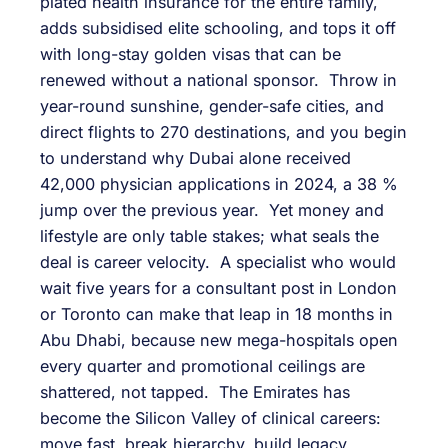
plated health insurance for the entire family,
adds subsidised elite schooling, and tops it off
with long-stay golden visas that can be
renewed without a national sponsor. Throw in
year-round sunshine, gender-safe cities, and
direct flights to 270 destinations, and you begin
to understand why Dubai alone received
42,000 physician applications in 2024, a 38 %
jump over the previous year. Yet money and
lifestyle are only table stakes; what seals the
deal is career velocity. A specialist who would
wait five years for a consultant post in London
or Toronto can make that leap in 18 months in
Abu Dhabi, because new mega-hospitals open
every quarter and promotional ceilings are
shattered, not tapped. The Emirates has
become the Silicon Valley of clinical careers:
move fast, break hierarchy, build legacy.