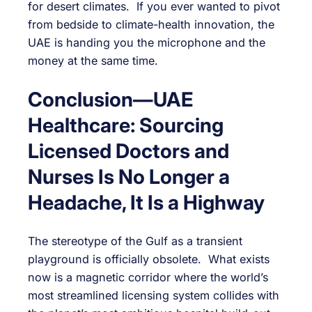
for desert climates. If you ever wanted to pivot
from bedside to climate-health innovation, the
UAE is handing you the microphone and the
money at the same time.
Conclusion—UAE
Healthcare: Sourcing
Licensed Doctors and
Nurses Is No Longer a
Headache, It Is a Highway
The stereotype of the Gulf as a transient
playground is officially obsolete. What exists
now is a magnetic corridor where the world’s
most streamlined licensing system collides with