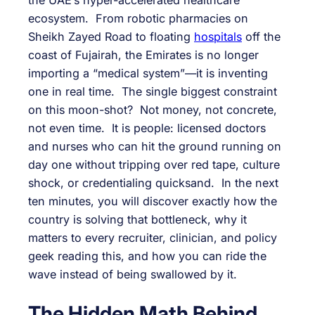
ecosystem. From robotic pharmacies on
Sheikh Zayed Road to floating
hospitals
off the
coast of Fujairah, the Emirates is no longer
importing a “medical system”—it is inventing
one in real time. The single biggest constraint
on this moon-shot? Not money, not concrete,
not even time. It is people: licensed doctors
and nurses who can hit the ground running on
day one without tripping over red tape, culture
shock, or credentialing quicksand. In the next
ten minutes, you will discover exactly how the
country is solving that bottleneck, why it
matters to every recruiter, clinician, and policy
geek reading this, and how you can ride the
wave instead of being swallowed by it.
The Hidden Math Behind