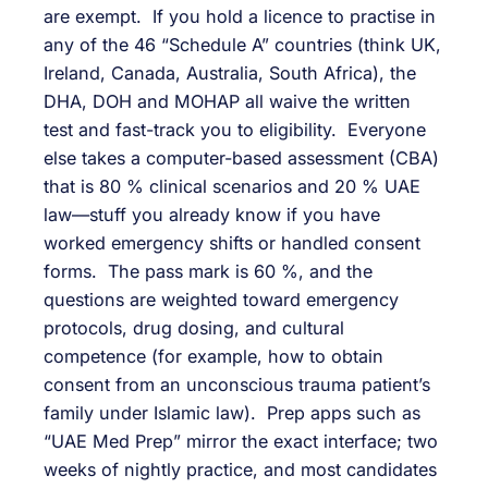
are exempt. If you hold a licence to practise in
any of the 46 “Schedule A” countries (think UK,
Ireland, Canada, Australia, South Africa), the
DHA, DOH and MOHAP all waive the written
test and fast-track you to eligibility. Everyone
else takes a computer-based assessment (CBA)
that is 80 % clinical scenarios and 20 % UAE
law—stuff you already know if you have
worked emergency shifts or handled consent
forms. The pass mark is 60 %, and the
questions are weighted toward emergency
protocols, drug dosing, and cultural
competence (for example, how to obtain
consent from an unconscious trauma patient’s
family under Islamic law). Prep apps such as
“UAE Med Prep” mirror the exact interface; two
weeks of nightly practice, and most candidates