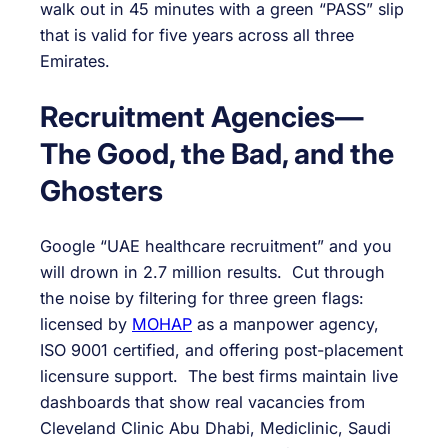
walk out in 45 minutes with a green “PASS” slip
that is valid for five years across all three
Emirates.
Recruitment Agencies—
The Good, the Bad, and the
Ghosters
Google “UAE healthcare recruitment” and you
will drown in 2.7 million results. Cut through
the noise by filtering for three green flags:
licensed by
MOHAP
as a manpower agency,
ISO 9001 certified, and offering post-placement
licensure support. The best firms maintain live
dashboards that show real vacancies from
Cleveland Clinic Abu Dhabi, Mediclinic, Saudi