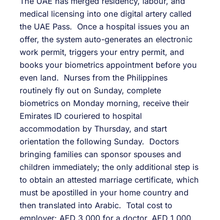
The UAE has merged residency, labour, and
medical licensing into one digital artery called
the UAE Pass. Once a hospital issues you an
offer, the system auto-generates an electronic
work permit, triggers your entry permit, and
books your biometrics appointment before you
even land. Nurses from the Philippines
routinely fly out on Sunday, complete
biometrics on Monday morning, receive their
Emirates ID couriered to hospital
accommodation by Thursday, and start
orientation the following Sunday. Doctors
bringing families can sponsor spouses and
children immediately; the only additional step is
to obtain an attested marriage certificate, which
must be apostilled in your home country and
then translated into Arabic. Total cost to
employer: AED 3,000 for a doctor, AED 1,000