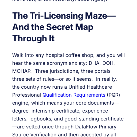
The Tri-Licensing Maze—
And the Secret Map
Through It
Walk into any hospital coffee shop, and you will
hear the same acronym anxiety: DHA, DOH,
MOHAP. Three jurisdictions, three portals,
three sets of rules—or so it seems. In reality,
the country now runs a Unified Healthcare
Professional
Qualification Requirements
(PQR)
engine, which means your core documents—
degree, internship certificate, experience
letters, logbooks, and good-standing certificate
—are vetted once through DataFlow Primary
Source Verification and then accepted by all