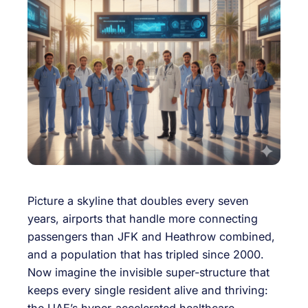
Picture a skyline that doubles every seven
years, airports that handle more connecting
passengers than JFK and Heathrow combined,
and a population that has tripled since 2000.
Now imagine the invisible super-structure that
keeps every single resident alive and thriving:
the UAE’s hyper-accelerated healthcare