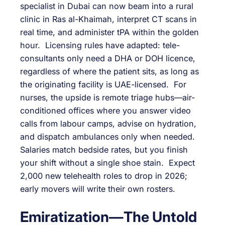
specialist in Dubai can now beam into a rural
clinic in Ras al-Khaimah, interpret CT scans in
real time, and administer tPA within the golden
hour. Licensing rules have adapted: tele-
consultants only need a DHA or DOH licence,
regardless of where the patient sits, as long as
the originating facility is UAE-licensed. For
nurses, the upside is remote triage hubs—air-
conditioned offices where you answer video
calls from labour camps, advise on hydration,
and dispatch ambulances only when needed.
Salaries match bedside rates, but you finish
your shift without a single shoe stain. Expect
2,000 new telehealth roles to drop in 2026;
early movers will write their own rosters.
Emiratization—The Untold