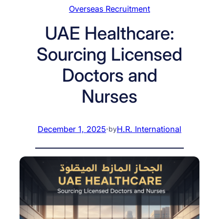
Overseas Recruitment
UAE Healthcare:
Sourcing Licensed
Doctors and
Nurses
December 1, 2025
·
H.R. International
by