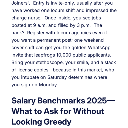
Joiners”. Entry is invite-only, usually after you
have worked one locum shift and impressed the
charge nurse. Once inside, you see jobs
posted at 9 a.m. and filled by 3 p.m. The
hack? Register with locum agencies even if
you want a permanent post; one weekend
cover shift can get you the golden WhatsApp
invite that leapfrogs 10,000 public applicants.
Bring your stethoscope, your smile, and a stack
of license copies—because in this market, who
you intubate on Saturday determines where
you sign on Monday.
Salary Benchmarks 2025—
What to Ask for Without
Looking Greedy