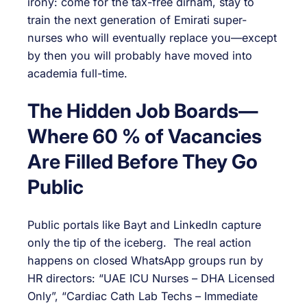
irony: come for the tax-free dirham, stay to
train the next generation of Emirati super-
nurses who will eventually replace you—except
by then you will probably have moved into
academia full-time.
The Hidden Job Boards—
Where 60 % of Vacancies
Are Filled Before They Go
Public
Public portals like Bayt and LinkedIn capture
only the tip of the iceberg. The real action
happens on closed WhatsApp groups run by
HR directors: “UAE ICU Nurses – DHA Licensed
Only”, “Cardiac Cath Lab Techs – Immediate