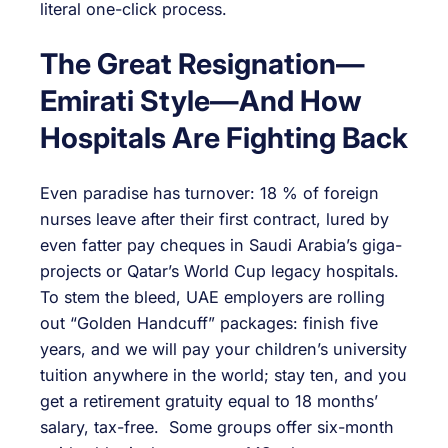
literal one-click process.
The Great Resignation—
Emirati Style—And How
Hospitals Are Fighting Back
Even paradise has turnover: 18 % of foreign
nurses leave after their first contract, lured by
even fatter pay cheques in Saudi Arabia’s giga-
projects or Qatar’s World Cup legacy hospitals.
To stem the bleed, UAE employers are rolling
out “Golden Handcuff” packages: finish five
years, and we will pay your children’s university
tuition anywhere in the world; stay ten, and you
get a retirement gratuity equal to 18 months’
salary, tax-free. Some groups offer six-month