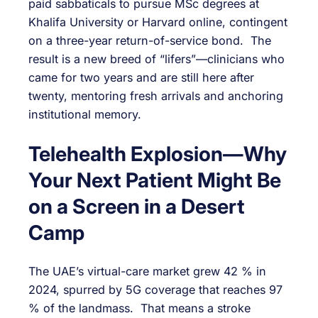
paid sabbaticals to pursue MSc degrees at
Khalifa University or Harvard online, contingent
on a three-year return-of-service bond. The
result is a new breed of “lifers”—clinicians who
came for two years and are still here after
twenty, mentoring fresh arrivals and anchoring
institutional memory.
Telehealth Explosion—Why
Your Next Patient Might Be
on a Screen in a Desert
Camp
The UAE’s virtual-care market grew 42 % in
2024, spurred by 5G coverage that reaches 97
% of the landmass. That means a stroke