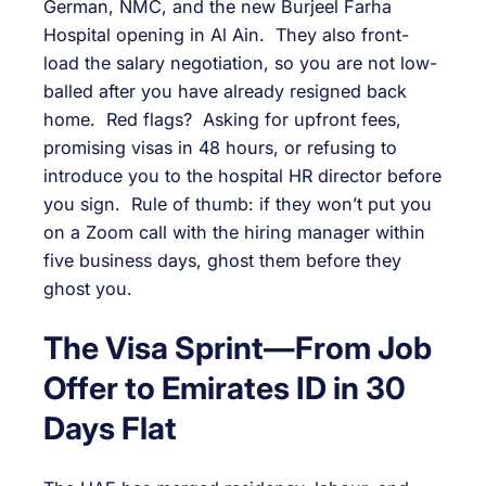
German, NMC, and the new Burjeel Farha
Hospital opening in Al Ain. They also front-
load the salary negotiation, so you are not low-
balled after you have already resigned back
home. Red flags? Asking for upfront fees,
promising visas in 48 hours, or refusing to
introduce you to the hospital HR director before
you sign. Rule of thumb: if they won’t put you
on a Zoom call with the hiring manager within
five business days, ghost them before they
ghost you.
The Visa Sprint—From Job
Offer to Emirates ID in 30
Days Flat