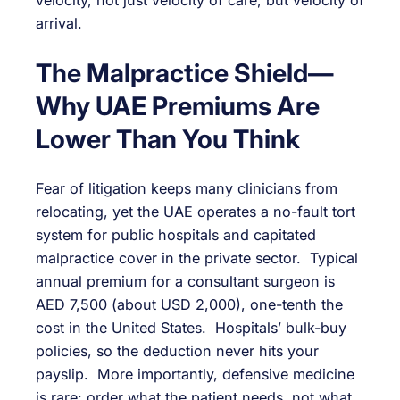
velocity, not just velocity of care, but velocity of
arrival.
The Malpractice Shield—
Why UAE Premiums Are
Lower Than You Think
Fear of litigation keeps many clinicians from
relocating, yet the UAE operates a no-fault tort
system for public hospitals and capitated
malpractice cover in the private sector. Typical
annual premium for a consultant surgeon is
AED 7,500 (about USD 2,000), one-tenth the
cost in the United States. Hospitals’ bulk-buy
policies, so the deduction never hits your
payslip. More importantly, defensive medicine
is rare: order what the patient needs, not what