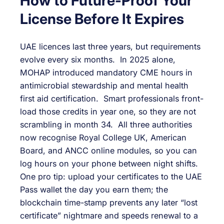
How to Future-Proof Your
License Before It Expires
UAE licences last three years, but requirements
evolve every six months. In 2025 alone,
MOHAP introduced mandatory CME hours in
antimicrobial stewardship and mental health
first aid certification. Smart professionals front-
load those credits in year one, so they are not
scrambling in month 34. All three authorities
now recognise Royal College UK, American
Board, and ANCC online modules, so you can
log hours on your phone between night shifts.
One pro tip: upload your certificates to the UAE
Pass wallet the day you earn them; the
blockchain time-stamp prevents any later “lost
certificate” nightmare and speeds renewal to a