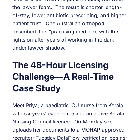
the lawyer fears. The result is shorter length-
of-stay, lower antibiotic prescribing, and higher
patient trust. One Australian orthopod
described it as “practising medicine with the
lights on after years of working in the dark
under lawyer-shadow.”
The 48-Hour Licensing
Challenge—A Real-Time
Case Study
Meet Priya, a paediatric ICU nurse from Kerala
with six years’ experience and an active Kerala
Nursing Council licence. On Monday she
uploads her documents to a MOHAP-approved
recruiter; Tuesday DataFlow verification begins;