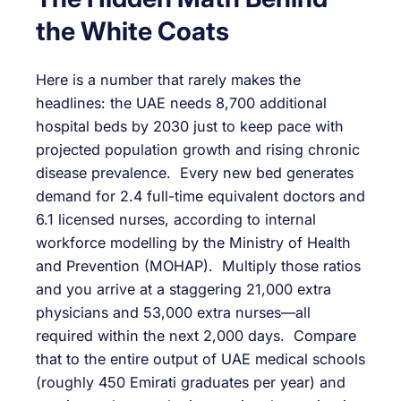
the White Coats
Here is a number that rarely makes the
headlines: the UAE needs 8,700 additional
hospital beds by 2030 just to keep pace with
projected population growth and rising chronic
disease prevalence. Every new bed generates
demand for 2.4 full-time equivalent doctors and
6.1 licensed nurses, according to internal
workforce modelling by the Ministry of Health
and Prevention (MOHAP). Multiply those ratios
and you arrive at a staggering 21,000 extra
physicians and 53,000 extra nurses—all
required within the next 2,000 days. Compare
that to the entire output of UAE medical schools
(roughly 450 Emirati graduates per year) and