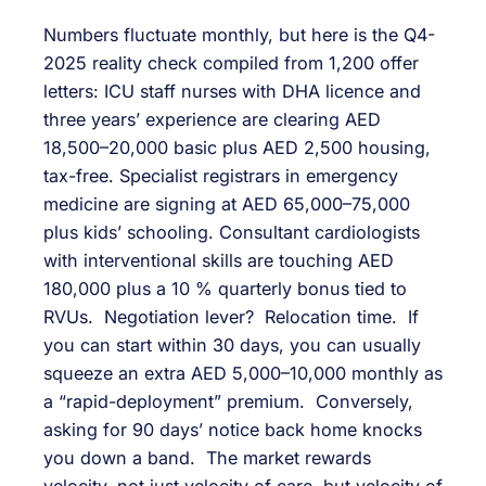
Numbers fluctuate monthly, but here is the Q4-
2025 reality check compiled from 1,200 offer
letters: ICU staff nurses with DHA licence and
three years’ experience are clearing AED
18,500–20,000 basic plus AED 2,500 housing,
tax-free. Specialist registrars in emergency
medicine are signing at AED 65,000–75,000
plus kids’ schooling. Consultant cardiologists
with interventional skills are touching AED
180,000 plus a 10 % quarterly bonus tied to
RVUs. Negotiation lever? Relocation time. If
you can start within 30 days, you can usually
squeeze an extra AED 5,000–10,000 monthly as
a “rapid-deployment” premium. Conversely,
asking for 90 days’ notice back home knocks
you down a band. The market rewards