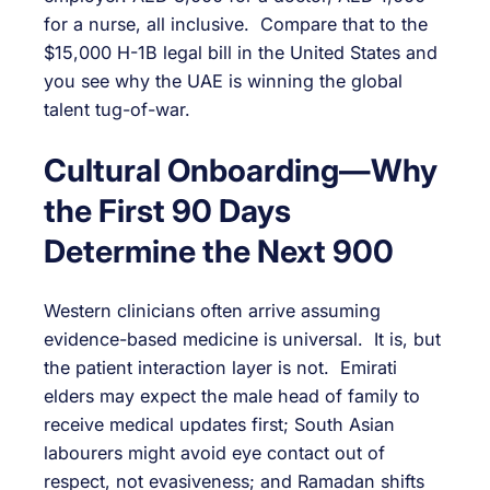
for a nurse, all inclusive. Compare that to the
$15,000 H-1B legal bill in the United States and
you see why the UAE is winning the global
talent tug-of-war.
Cultural Onboarding—Why
the First 90 Days
Determine the Next 900
Western clinicians often arrive assuming
evidence-based medicine is universal. It is, but
the patient interaction layer is not. Emirati
elders may expect the male head of family to
receive medical updates first; South Asian
labourers might avoid eye contact out of
respect, not evasiveness; and Ramadan shifts