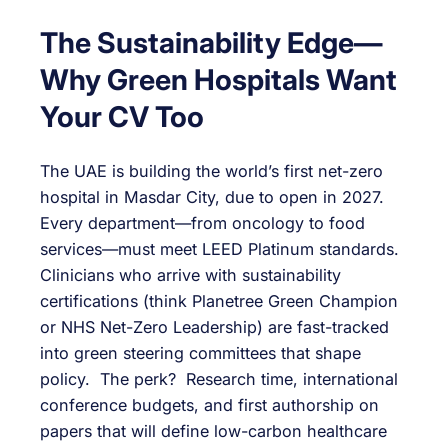
The Sustainability Edge—
Why Green Hospitals Want
Your CV Too
The UAE is building the world’s first net-zero
hospital in Masdar City, due to open in 2027.
Every department—from oncology to food
services—must meet LEED Platinum standards.
Clinicians who arrive with sustainability
certifications (think Planetree Green Champion
or NHS Net-Zero Leadership) are fast-tracked
into green steering committees that shape
policy. The perk? Research time, international
conference budgets, and first authorship on
papers that will define low-carbon healthcare