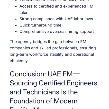
Access to certified and experienced FM
talent
Strong compliance with UAE labor laws
Quick turnaround time
Comprehensive overseas hiring support
The agency bridges the gap between FM
companies and skilled professionals, ensuring
long-term workforce stability and operational
efficiency.
Conclusion: UAE FM—
Sourcing Certified Engineers
and Technicians Is the
Foundation of Modern