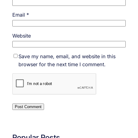
Email
*
Website
Save my name, email, and website in this
browser for the next time I comment.
Popular Posts