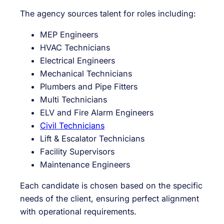
The agency sources talent for roles including:
MEP Engineers
HVAC Technicians
Electrical Engineers
Mechanical Technicians
Plumbers and Pipe Fitters
Multi Technicians
ELV and Fire Alarm Engineers
Civil Technicians
Lift & Escalator Technicians
Facility Supervisors
Maintenance Engineers
Each candidate is chosen based on the specific
needs of the client, ensuring perfect alignment
with operational requirements.