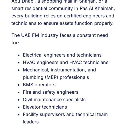
Abu Dhabi, a shopping mall in Sharjah, or a
smart residential community in Ras Al Khaimah,
every building relies on certified engineers and
technicians to ensure assets function properly.
The UAE FM industry faces a constant need
for:
Electrical engineers and technicians
HVAC engineers and HVAC technicians
Mechanical, instrumentation, and
plumbing (MEP) professionals
BMS operators
Fire and safety engineers
Civil maintenance specialists
Elevator technicians
Facility supervisors and technical team
leaders