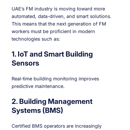
UAE’s FM industry is moving toward more
automated, data-driven, and smart solutions.
This means that the next generation of FM
workers must be proficient in modern
technologies such as:
1. IoT and Smart Building
Sensors
Real-time building monitoring improves
predictive maintenance.
2. Building Management
Systems (BMS)
Certified BMS operators are increasingly