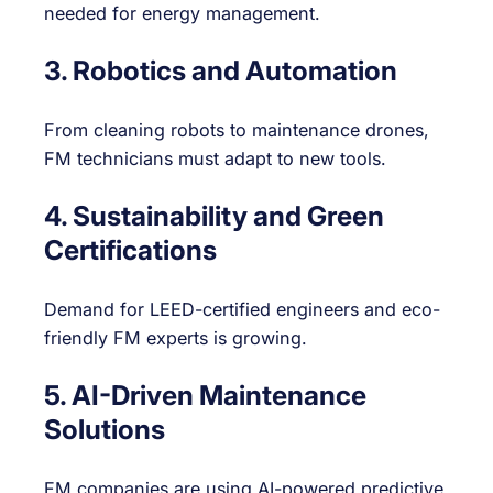
needed for energy management.
3. Robotics and Automation
From cleaning robots to maintenance drones,
FM technicians must adapt to new tools.
4. Sustainability and Green
Certifications
Demand for LEED-certified engineers and eco-
friendly FM experts is growing.
5. AI-Driven Maintenance
Solutions
FM companies are using AI-powered predictive