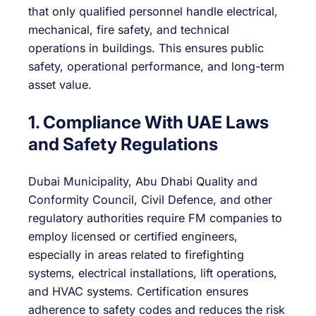
that only qualified personnel handle electrical,
mechanical, fire safety, and technical
operations in buildings. This ensures public
safety, operational performance, and long-term
asset value.
1. Compliance With UAE Laws
and Safety Regulations
Dubai Municipality, Abu Dhabi Quality and
Conformity Council, Civil Defence, and other
regulatory authorities require FM companies to
employ licensed or certified engineers,
especially in areas related to firefighting
systems, electrical installations, lift operations,
and HVAC systems. Certification ensures
adherence to safety codes and reduces the risk