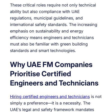
These critical roles require not only technical
ability but also compliance with UAE
regulations, municipal guidelines, and
international safety standards. The increasing
emphasis on sustainability and energy
efficiency means engineers and technicians
must also be familiar with green building
standards and smart technologies.
Why UAE FM Companies
Prioritise Certified
Engineers and Technicians
Hiring certified engineers and technicians
is not
simply a preference—it is a necessity. The
UAE’s legal and safety framework mandates