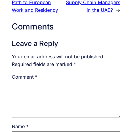
Path to European
Supply Chain Managers
Work and Residency
in the UAE?
→
Comments
Leave a Reply
Your email address will not be published.
Required fields are marked
*
Comment
*
Name
*