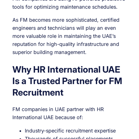
tools for optimizing maintenance schedules.
As FM becomes more sophisticated, certified
engineers and technicians will play an even
more valuable role in maintaining the UAE’s
reputation for high-quality infrastructure and
superior building management.
Why HR International UAE
Is a Trusted Partner for FM
Recruitment
FM companies in UAE partner with HR
International UAE because of:
Industry-specific recruitment expertise
Thousands of successful placements