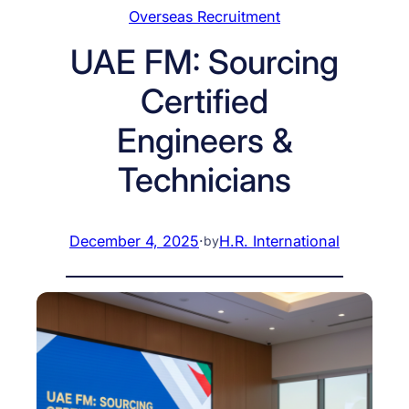
Overseas Recruitment
UAE FM: Sourcing
Certified
Engineers &
Technicians
December 4, 2025
·
H.R. International
by