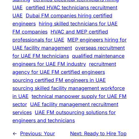
UAE
certified HVAC technicians recruitment
UAE
Dubai FM companies hiring certified
engineers
hiring skilled technicians for UAE
FM companies
HVAC and MEP certified
professionals for UAE
MEP engineers hiring for
UAE facility management
overseas recruitment
for UAE FM technicians
qualified maintenance
engineers for UAE FM industry
recruitment
agency for UAE FM certified engineers
sourcing certified FM engineers in UAE
sourcing skilled facility management workforce
in UAE
technical manpower supply for UAE FM
sector
UAE facility management recruitment
services
UAE FM outsourcing solutions for
engineers and technicians
←
Previous:
Your
Next:
Ready to Hire Top