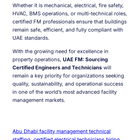
Whether it is mechanical, electrical, fire safety,
HVAC, BMS operations, or multi-technical roles,
certified FM professionals ensure that buildings
remain safe, efficient, and fully compliant with
UAE standards.
With the growing need for excellence in
property operations,
UAE FM: Sourcing
Certified Engineers and Technicians
will
remain a key priority for organizations seeking
quality, sustainability, and operational success
in one of the world’s most advanced facility
management markets.
Abu Dhabi facility management technical
staffing
certified electrical technicians hiring