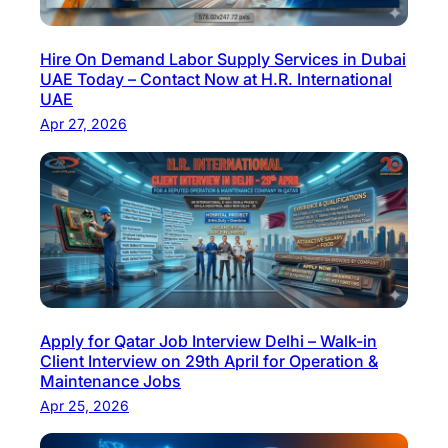
Hire On Demand Labor Supply Services in Dubai
UAE Today – Contact Now at H.R. International
UAE
Apr 27, 2026
Apply for Qatar Job Interview Delhi – Walk-in
Client Interview on 29th April for Operation &
Maintenance Jobs
Apr 25, 2026