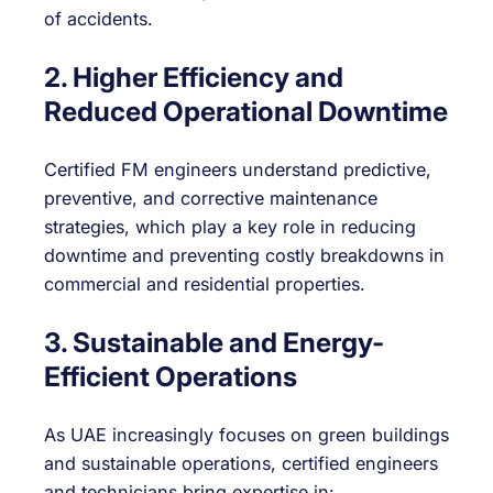
of accidents.
2. Higher Efficiency and
Reduced Operational Downtime
Certified FM engineers understand predictive,
preventive, and corrective maintenance
strategies, which play a key role in reducing
downtime and preventing costly breakdowns in
commercial and residential properties.
3. Sustainable and Energy-
Efficient Operations
As UAE increasingly focuses on green buildings
and sustainable operations, certified engineers
and technicians bring expertise in: