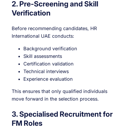
2. Pre-Screening and Skill
Verification
Before recommending candidates, HR
International UAE conducts:
Background verification
Skill assessments
Certification validation
Technical interviews
Experience evaluation
This ensures that only qualified individuals
move forward in the selection process.
3. Specialised Recruitment for
FM Roles