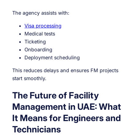
The agency assists with:
Visa processing
Medical tests
Ticketing
Onboarding
Deployment scheduling
This reduces delays and ensures FM projects
start smoothly.
The Future of Facility
Management in UAE: What
It Means for Engineers and
Technicians