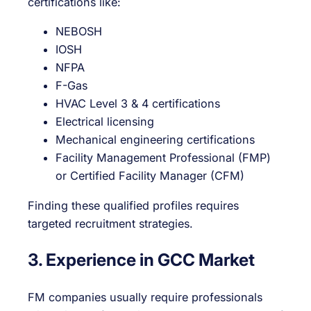
certifications like:
NEBOSH
IOSH
NFPA
F-Gas
HVAC Level 3 & 4 certifications
Electrical licensing
Mechanical engineering certifications
Facility Management Professional (FMP)
or Certified Facility Manager (CFM)
Finding these qualified profiles requires
targeted recruitment strategies.
3. Experience in GCC Market
FM companies usually require professionals