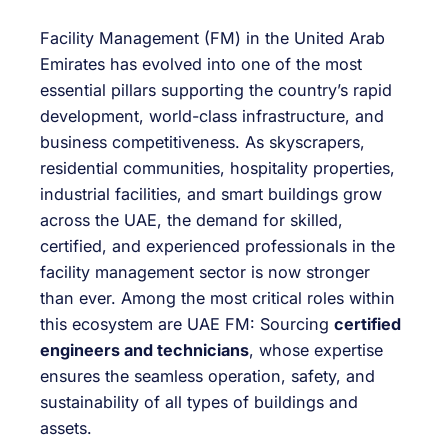
Facility Management (FM) in the United Arab
Emirates has evolved into one of the most
essential pillars supporting the country’s rapid
development, world-class infrastructure, and
business competitiveness. As skyscrapers,
residential communities, hospitality properties,
industrial facilities, and smart buildings grow
across the UAE, the demand for skilled,
certified, and experienced professionals in the
facility management sector is now stronger
than ever. Among the most critical roles within
this ecosystem are UAE FM: Sourcing
certified
engineers and technicians
, whose expertise
ensures the seamless operation, safety, and
sustainability of all types of buildings and
assets.