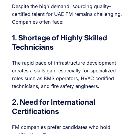
Despite the high demand, sourcing quality-
certified talent for UAE FM remains challenging.
Companies often face:
1. Shortage of Highly Skilled
Technicians
The rapid pace of infrastructure development
creates a skills gap, especially for specialized
roles such as BMS operators, HVAC certified
technicians, and fire safety engineers.
2. Need for International
Certifications
FM companies prefer candidates who hold