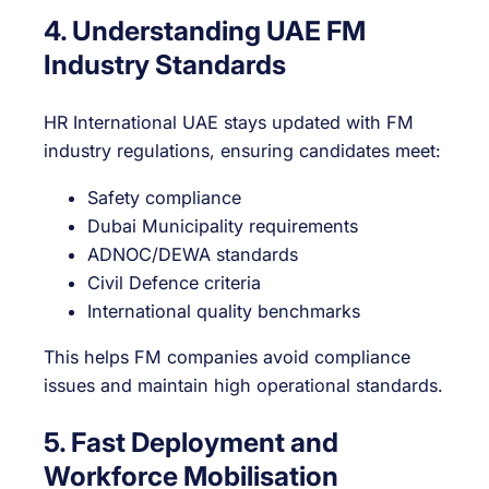
4. Understanding UAE FM
Industry Standards
HR International UAE stays updated with FM
industry regulations, ensuring candidates meet:
Safety compliance
Dubai Municipality requirements
ADNOC/DEWA standards
Civil Defence criteria
International quality benchmarks
This helps FM companies avoid compliance
issues and maintain high operational standards.
5. Fast Deployment and
Workforce Mobilisation