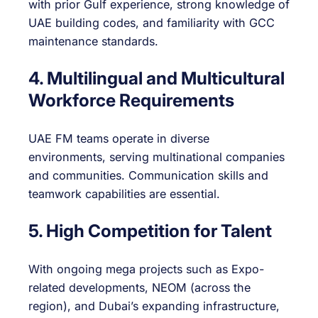
with prior Gulf experience, strong knowledge of
UAE building codes, and familiarity with GCC
maintenance standards.
4. Multilingual and Multicultural
Workforce Requirements
UAE FM teams operate in diverse
environments, serving multinational companies
and communities. Communication skills and
teamwork capabilities are essential.
5. High Competition for Talent
With ongoing mega projects such as Expo-
related developments, NEOM (across the
region), and Dubai’s expanding infrastructure,