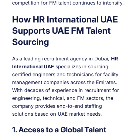
competition for FM talent continues to intensify.
How HR International UAE
Supports UAE FM Talent
Sourcing
As a leading recruitment agency in Dubai,
HR
International UAE
specializes in sourcing
certified engineers and technicians for facility
management companies across the Emirates.
With decades of experience in recruitment for
engineering, technical, and FM sectors, the
company provides end-to-end staffing
solutions based on UAE market needs.
1. Access to a Global Talent