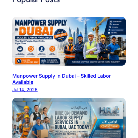
Manpower Supply in Dubai – Skilled Labor
Available
Jul 14, 2026