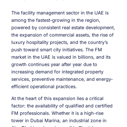
The facility management sector in the UAE is
among the fastest-growing in the region,
powered by consistent real estate development,
the expansion of commercial assets, the rise of
luxury hospitality projects, and the country’s
push toward smart city initiatives. The FM
market in the UAE is valued in billions, and its
growth continues year after year due to
increasing demand for integrated property
services, preventive maintenance, and energy-
efficient operational practices.
At the heart of this expansion lies a critical
factor: the availability of qualified and certified
FM professionals. Whether it is a high-rise
tower in Dubai Marina, an industrial zone in