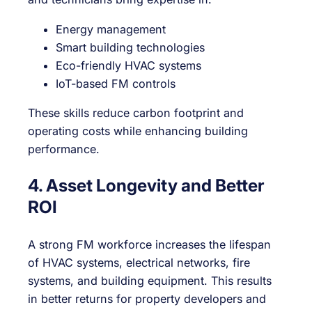
Energy management
Smart building technologies
Eco-friendly HVAC systems
IoT-based FM controls
These skills reduce carbon footprint and
operating costs while enhancing building
performance.
4. Asset Longevity and Better
ROI
A strong FM workforce increases the lifespan
of HVAC systems, electrical networks, fire
systems, and building equipment. This results
in better returns for property developers and