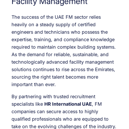
Facility Management
The success of the UAE FM sector relies
heavily on a steady supply of certified
engineers and technicians who possess the
expertise, training, and compliance knowledge
required to maintain complex building systems.
As the demand for reliable, sustainable, and
technologically advanced facility management
solutions continues to rise across the Emirates,
sourcing the right talent becomes more
important than ever.
By partnering with trusted recruitment
specialists like
HR International UAE
, FM
companies can secure access to highly
qualified professionals who are equipped to
take on the evolving challenges of the industry.