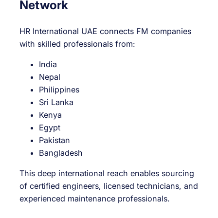
Network
HR International UAE connects FM companies
with skilled professionals from:
India
Nepal
Philippines
Sri Lanka
Kenya
Egypt
Pakistan
Bangladesh
This deep international reach enables sourcing
of certified engineers, licensed technicians, and
experienced maintenance professionals.