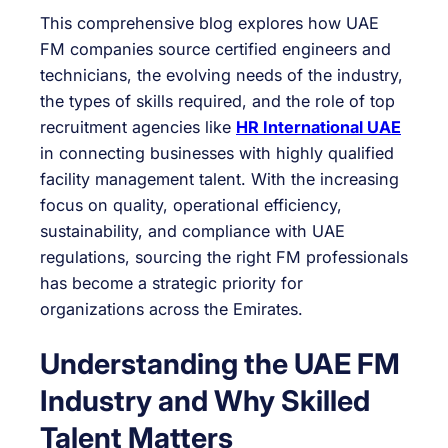
This comprehensive blog explores how UAE
FM companies source certified engineers and
technicians, the evolving needs of the industry,
the types of skills required, and the role of top
recruitment agencies like
HR International UAE
in connecting businesses with highly qualified
facility management talent. With the increasing
focus on quality, operational efficiency,
sustainability, and compliance with UAE
regulations, sourcing the right FM professionals
has become a strategic priority for
organizations across the Emirates.
Understanding the UAE FM
Industry and Why Skilled
Talent Matters