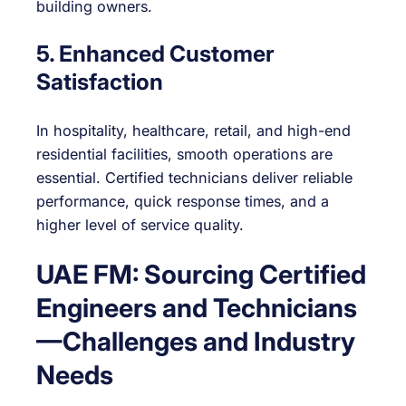
building owners.
5. Enhanced Customer
Satisfaction
In hospitality, healthcare, retail, and high-end
residential facilities, smooth operations are
essential. Certified technicians deliver reliable
performance, quick response times, and a
higher level of service quality.
UAE FM: Sourcing Certified
Engineers and Technicians
—Challenges and Industry
Needs