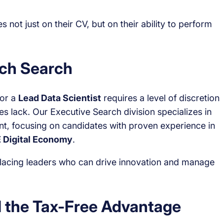
not just on their CV, but on their ability to perform
ech Search
or a
Lead Data Scientist
requires a level of discretion
s lack. Our Executive Search division specializes in
nt, focusing on candidates with proven experience in
 Digital Economy
.
placing leaders who can drive innovation and manage
 the Tax-Free Advantage