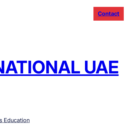
Contact
RNATIONAL UAE
s Education