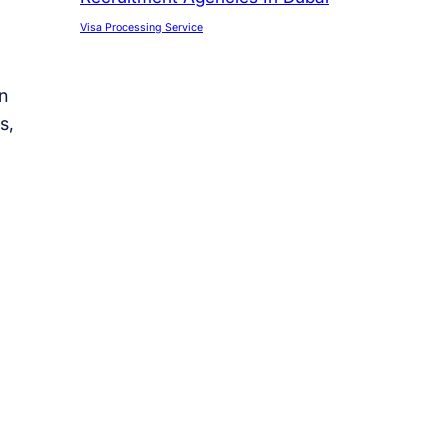
Visa Processing Service
n
s,
l