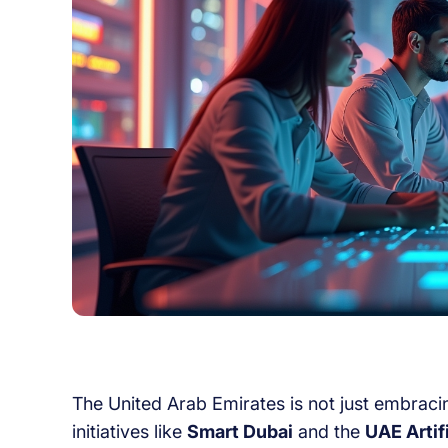
The United Arab Emirates is not just embracing 
initiatives like
Smart Dubai
and the
UAE Artif