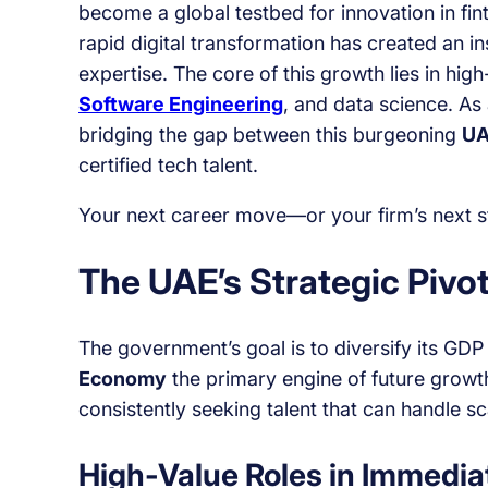
become a global testbed for innovation in fi
rapid digital transformation has created an i
expertise. The core of this growth lies in hig
Software Engineering
, and data science. As 
bridging the gap between this burgeoning
UA
certified tech talent.
Your next career move—or your firm’s next st
The UAE’s Strategic Pivot
The government’s goal is to diversify its GD
Economy
the primary engine of future growt
consistently seeking talent that can handle sc
High-Value Roles in Immedi