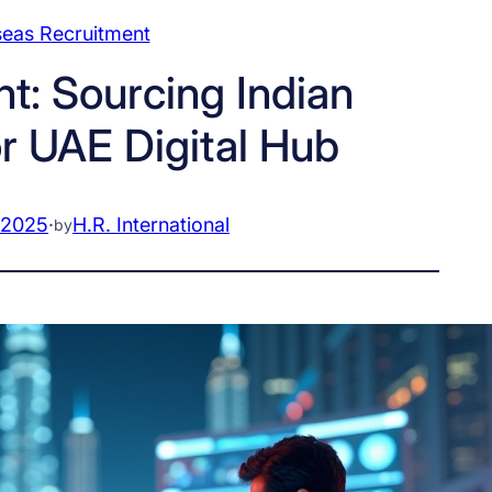
eas Recruitment
t: Sourcing Indian
r UAE Digital Hub
 2025
·
H.R. International
by