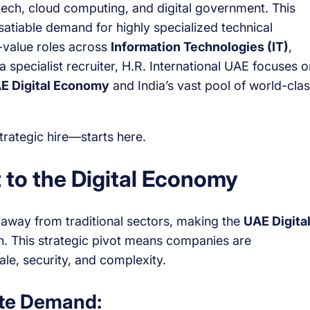
ntech, cloud computing, and digital government. This
nsatiable demand for highly specialized technical
h-value roles across
Information Technologies (IT)
,
a specialist recruiter, H.R. International UAE focuses o
E Digital Economy
and India’s vast pool of world-clas
rategic hire—starts here.
 to the Digital Economy
P away from traditional sectors, making the
UAE Digita
h. This strategic pivot means companies are
ale, security, and complexity.
ate Demand: