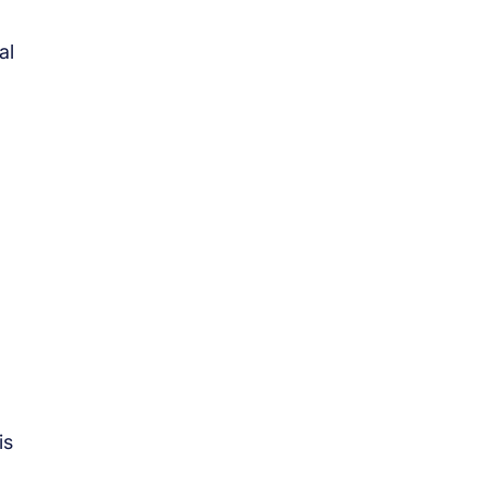
al
is