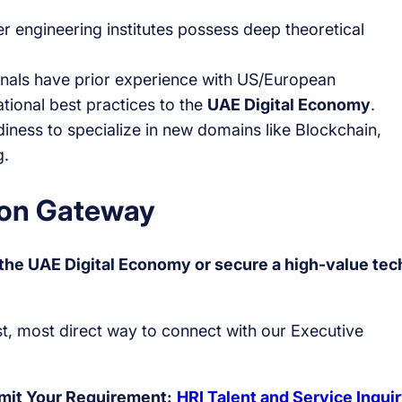
 engineering institutes possess deep theoretical
nals have prior experience with US/European
ational best practices to the
UAE Digital Economy
.
iness to specialize in new domains like Blockchain,
g.
tion Gateway
f the UAE Digital Economy or secure a high-value tec
est, most direct way to connect with our Executive
bmit Your Requirement:
HRI Talent and Service Inqui