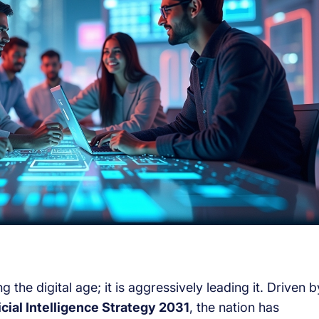
the digital age; it is aggressively leading it. Driven b
icial Intelligence Strategy 2031
, the nation has