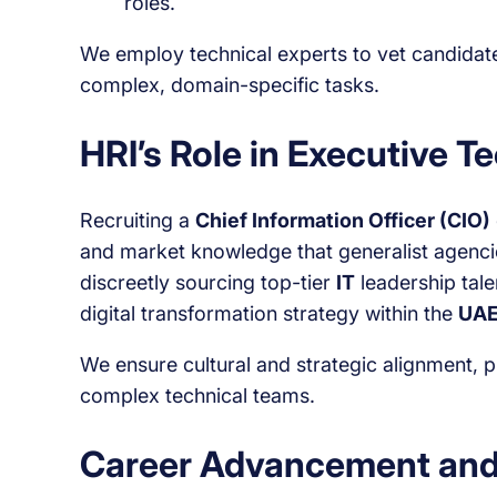
roles.
We employ technical experts to vet candidates 
complex, domain-specific tasks.
HRI’s Role in Executive T
Recruiting a
Chief Information Officer (CIO)
and market knowledge that generalist agencie
discreetly sourcing top-tier
IT
leadership tale
digital transformation strategy within the
UAE
We ensure cultural and strategic alignment, 
complex technical teams.
Career Advancement and