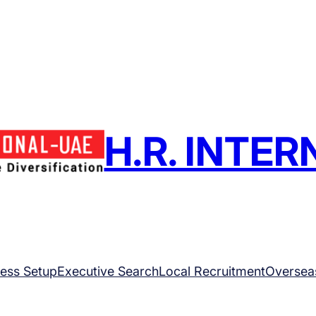
H.R. INTE
ess Setup
Executive Search
Local Recruitment
Oversea