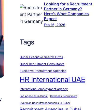
Looking for a Recruitment
Partner in Germany?
Here’s What Companies
Expect
Feb 16, 2026
Tags
Dubai Executive Search Firms
Dubai Recruitment Consultants
Executive Recruitment Agencies
HR International UAE
international employment agency
Job Agencies in Dubai
Overseas Recruitment
y
Overseas Recruitment Agencies In Dubai
Recruitment Agencies In Dubai