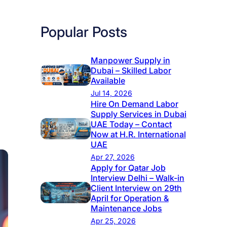
Popular Posts
Manpower Supply in
Dubai – Skilled Labor
Available
Jul 14, 2026
Hire On Demand Labor
Supply Services in Dubai
UAE Today – Contact
Now at H.R. International
UAE
Apr 27, 2026
Apply for Qatar Job
Interview Delhi – Walk-in
Client Interview on 29th
April for Operation &
Maintenance Jobs
Apr 25, 2026