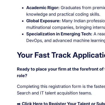
Academic Rigor:
Graduates from premier
knowledge and practical coding skills.
Global Exposure:
Many Indian professio
multinational companies, bringing intern
Specialization in Emerging Tech:
A read
DevOps, and advanced machine learnin
Your Fast Track Applica
Ready to place your firm at the forefront o
role?
Completing this registration form is the fast
Search and IT talent acquisition teams.
➡️
Click Here to Register Your Talent or Su