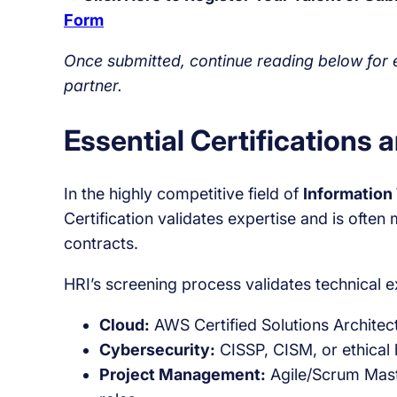
Form
Once submitted, continue reading below for es
partner.
Essential Certifications 
In the highly competitive field of
Information
Certification validates expertise and is ofte
contracts.
HRI’s screening process validates technical e
Cloud:
AWS Certified Solutions Architect
Cybersecurity:
CISSP, CISM, or ethical h
Project Management:
Agile/Scrum Maste