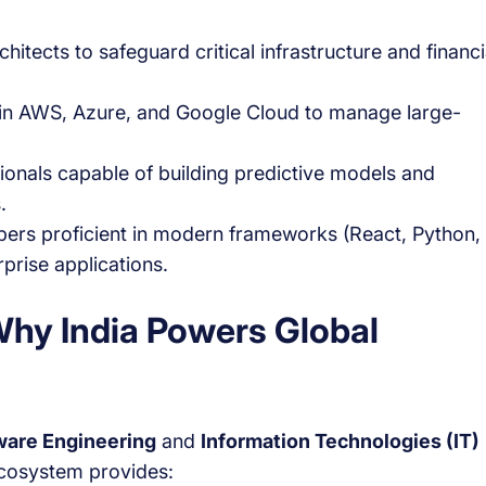
hitects to safeguard critical infrastructure and financi
t in AWS, Azure, and Google Cloud to manage large-
ionals capable of building predictive models and
.
ers proficient in modern frameworks (React, Python,
prise applications.
 Why India Powers Global
ware Engineering
and
Information Technologies (IT)
 ecosystem provides: