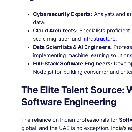
Cybersecurity Experts:
Analysts and arc
data.
Cloud Architects:
Specialists proficien
scale migration and
infrastructure
.
Data Scientists & AI Engineers:
Profess
implementing machine learning solutions
Full-Stack Software Engineers:
Develop
Node.js) for building consumer and enter
The Elite Talent Source:
Software Engineering
The reliance on Indian professionals for
Soft
global, and the UAE is no exception. India’s