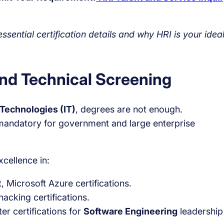
sential certification details and why HRI is your idea
and Technical Screening
 Technologies (IT)
, degrees are not enough.
n mandatory for government and large enterprise
xcellence in:
, Microsoft Azure certifications.
acking certifications.
r certifications for
Software Engineering
leadership