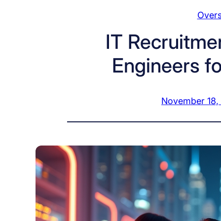
Overs
IT Recruitmen
Engineers fo
November 18,