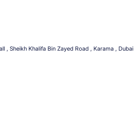
a
n
d
A
u
t
ll , Sheikh Khalifa Bin Zayed Road , Karama , Dubai
o
m
o
b
i
l
e
s
?