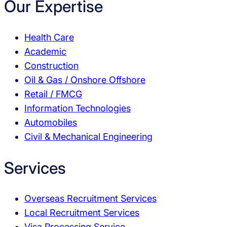
Our Expertise
Health Care
Academic
Construction
Oil & Gas / Onshore Offshore
Retail / FMCG
Information Technologies
Automobiles
Civil & Mechanical Engineering
Services
Overseas Recruitment Services
Local Recruitment Services
Visa Processing Service