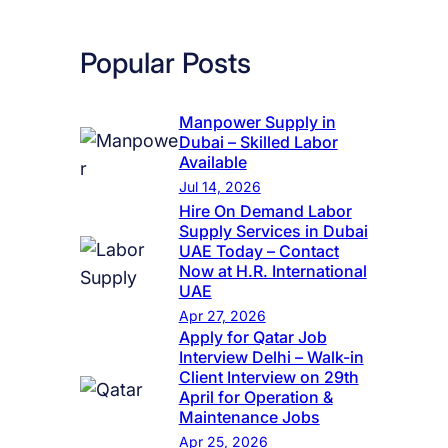
Popular Posts
Manpower Supply in
Dubai – Skilled Labor
Available
Jul 14, 2026
Hire On Demand Labor
Supply Services in Dubai
UAE Today – Contact
Now at H.R. International
UAE
Apr 27, 2026
Apply for Qatar Job
Interview Delhi – Walk-in
Client Interview on 29th
April for Operation &
Maintenance Jobs
Apr 25, 2026