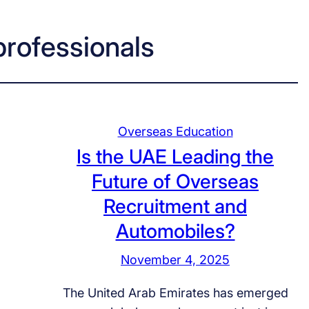
professionals
Overseas Education
Is the UAE Leading the
Future of Overseas
Recruitment and
Automobiles?
November 4, 2025
The United Arab Emirates has emerged