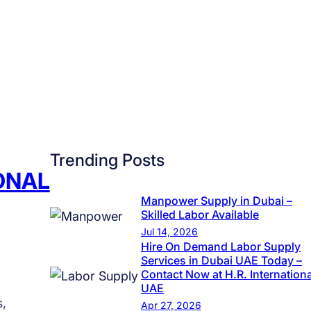
n
g
t
h
e
F
u
t
Trending Posts
u
IONAL
r
e
Manpower Supply in Dubai –
Skilled Labor Available
o
Jul 14, 2026
f
Hire On Demand Labor Supply
O
Services in Dubai UAE Today –
Contact Now at H.R. Internationa
v
UAE
e
s,
Apr 27, 2026