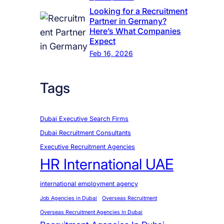
Looking for a Recruitment
Partner in Germany?
Here’s What Companies
Expect
Feb 16, 2026
Tags
Dubai Executive Search Firms
Dubai Recruitment Consultants
Executive Recruitment Agencies
HR International UAE
international employment agency
Job Agencies in Dubai
Overseas Recruitment
Overseas Recruitment Agencies In Dubai