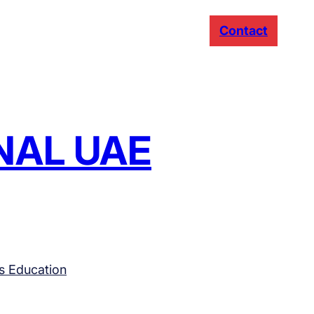
Contact
NAL UAE
s Education