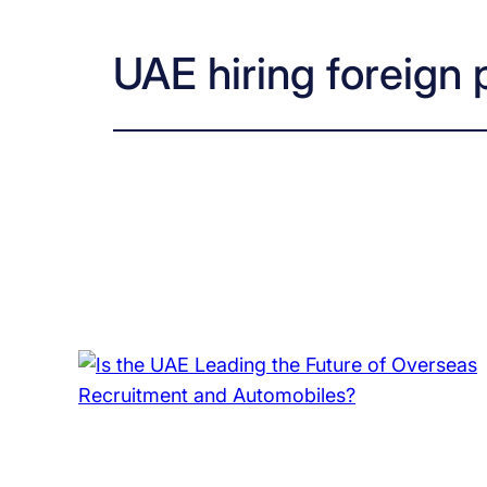
UAE hiring foreign 