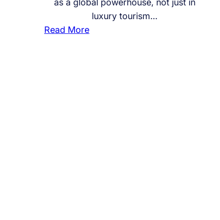
as a global powerhouse, not just in
luxury tourism…
:
Read More
I
s
t
h
e
U
A
E
L
e
a
d
i