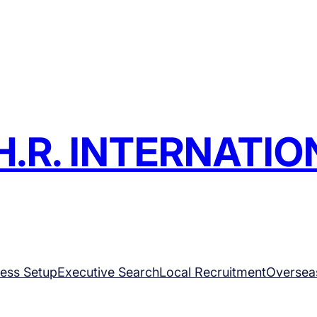
H.R. INTERNATIO
ess Setup
Executive Search
Local Recruitment
Oversea