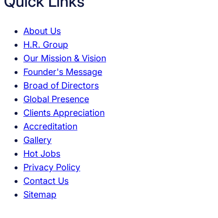
Quick Links
About Us
H.R. Group
Our Mission & Vision
Founder's Message
Broad of Directors
Global Presence
Clients Appreciation
Accreditation
Gallery
Hot Jobs
Privacy Policy
Contact Us
Sitemap