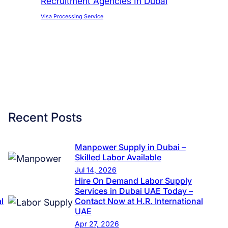
Recruitment Agencies In Dubai
Visa Processing Service
Recent Posts
Manpower Supply in Dubai –
Skilled Labor Available
Jul 14, 2026
Hire On Demand Labor Supply
Services in Dubai UAE Today –
l
Contact Now at H.R. International
UAE
Apr 27, 2026