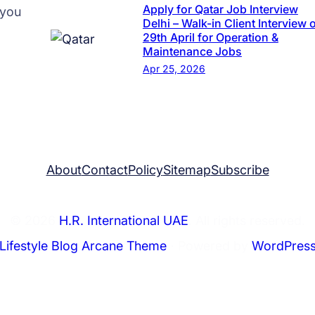
r
Apply for Qatar Job Interview
 you
s
Delhi – Walk-in Client Interview 
29th April for Operation &
e
Maintenance Jobs
a
Apr 25, 2026
s
R
e
c
r
About
Contact
Policy
Sitemap
Subscribe
u
i
t
© 2026
H.R. International UAE
. All rights reserved.
m
Lifestyle Blog Arcane Theme
⋅ Powered by
WordPres
e
n
t