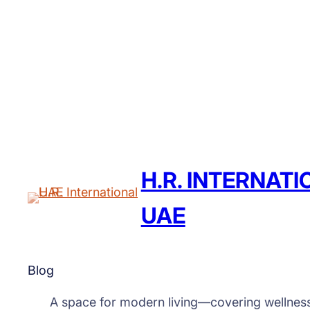
H.R. INTERNAT
UAE
Blog
A space for modern living—covering wellnes