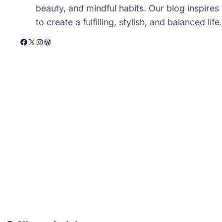
beauty, and mindful habits. Our blog inspires
to create a fulfilling, stylish, and balanced life.
Facebook
X
Instagram
WordPress