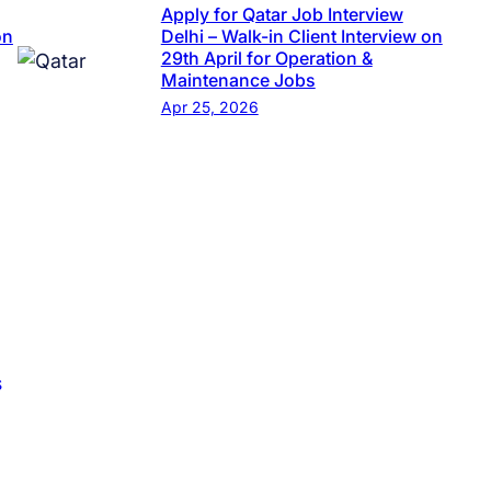
Apply for Qatar Job Interview
on
Delhi – Walk-in Client Interview on
29th April for Operation &
Maintenance Jobs
Apr 25, 2026
s