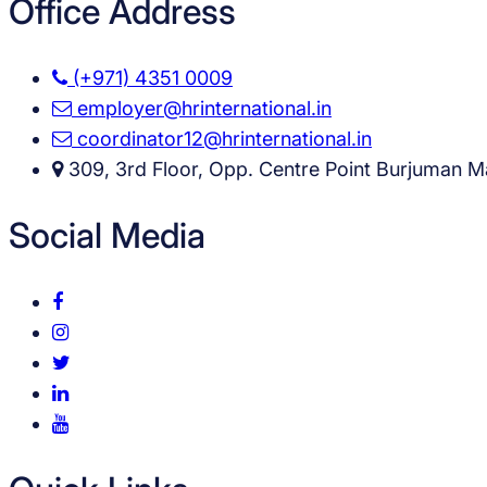
Office Address
(+971) 4351 0009
employer@hrinternational.in
coordinator12@hrinternational.in
309, 3rd Floor, Opp. Centre Point Burjuman Ma
Social Media