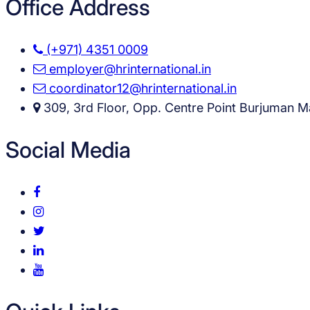
Office Address
(+971) 4351 0009
employer@hrinternational.in
coordinator12@hrinternational.in
309, 3rd Floor, Opp. Centre Point Burjuman Ma
Social Media