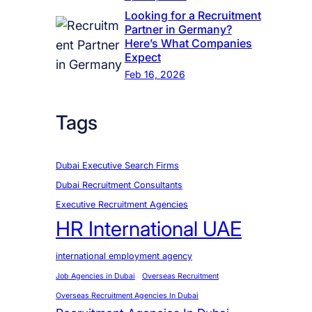
Looking for a Recruitment
Partner in Germany?
Here’s What Companies
Expect
Feb 16, 2026
Tags
Dubai Executive Search Firms
Dubai Recruitment Consultants
Executive Recruitment Agencies
HR International UAE
international employment agency
Job Agencies in Dubai
Overseas Recruitment
Overseas Recruitment Agencies In Dubai