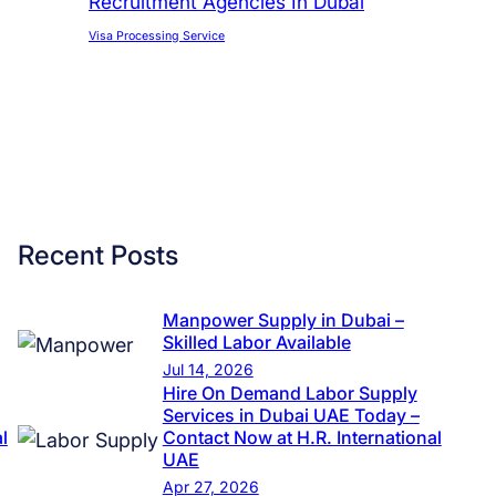
Recruitment Agencies In Dubai
Visa Processing Service
Recent Posts
Manpower Supply in Dubai –
Skilled Labor Available
Jul 14, 2026
Hire On Demand Labor Supply
Services in Dubai UAE Today –
l
Contact Now at H.R. International
UAE
Apr 27, 2026