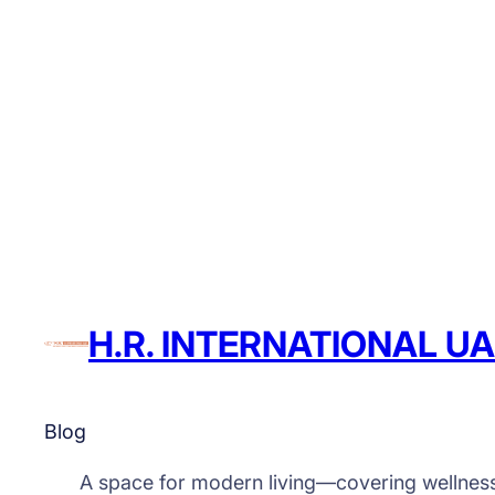
H.R. INTERNATIONAL U
Blog
A space for modern living—covering wellnes