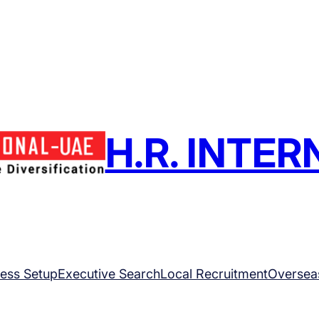
H.R. INTE
ess Setup
Executive Search
Local Recruitment
Oversea