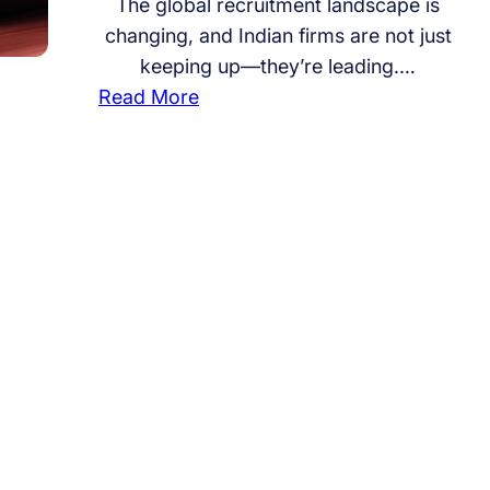
The global recruitment landscape is
changing, and Indian firms are not just
keeping up—they’re leading.…
:
Read More
H
o
m
e
g
r
o
w
n
S
t
r