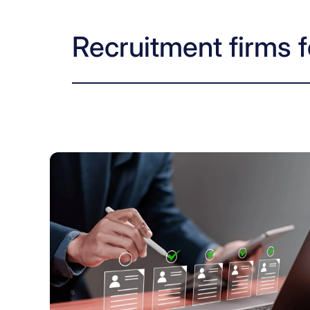
Recruitment firms f