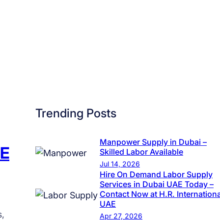
a
t
e
g
i
c
R
e
Trending Posts
c
r
u
Manpower Supply in Dubai –
AE
Skilled Labor Available
i
Jul 14, 2026
t
Hire On Demand Labor Supply
m
Services in Dubai UAE Today –
Contact Now at H.R. Internationa
e
UAE
n
s,
Apr 27, 2026