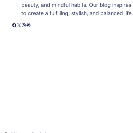
beauty, and mindful habits. Our blog inspires
to create a fulfilling, stylish, and balanced life.
Facebook
X
Instagram
WordPress