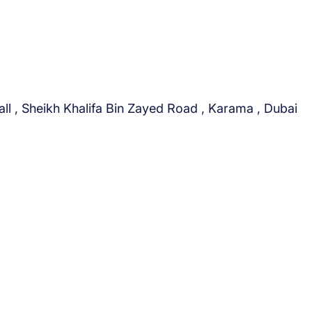
i
o
n
a
l
i
ll , Sheikh Khalifa Bin Zayed Road , Karama , Dubai
n
t
o
D
u
b
a
i
&
t