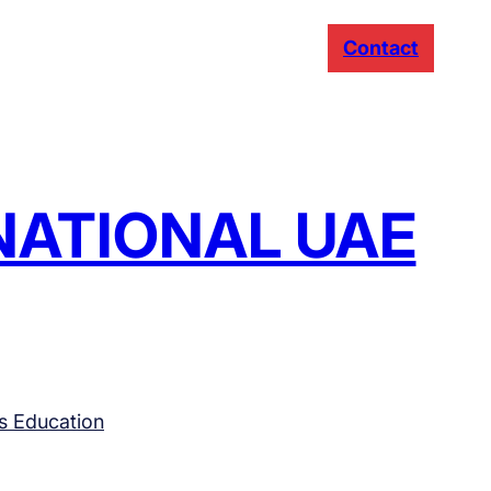
Contact
RNATIONAL UAE
s Education