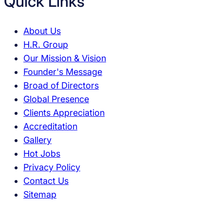
Quick Links
About Us
H.R. Group
Our Mission & Vision
Founder's Message
Broad of Directors
Global Presence
Clients Appreciation
Accreditation
Gallery
Hot Jobs
Privacy Policy
Contact Us
Sitemap