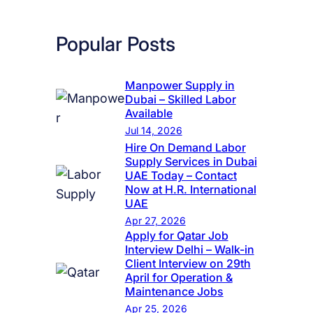
Popular Posts
Manpower Supply in
Dubai – Skilled Labor
Available
Jul 14, 2026
Hire On Demand Labor
Supply Services in Dubai
UAE Today – Contact
Now at H.R. International
UAE
Apr 27, 2026
Apply for Qatar Job
Interview Delhi – Walk-in
Client Interview on 29th
April for Operation &
Maintenance Jobs
Apr 25, 2026