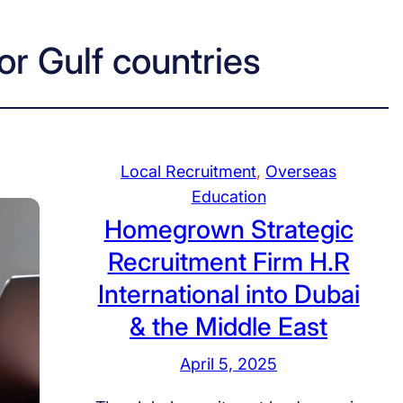
or Gulf countries
Local Recruitment
, 
Overseas
Education
Homegrown Strategic
Recruitment Firm H.R
International into Dubai
& the Middle East
April 5, 2025