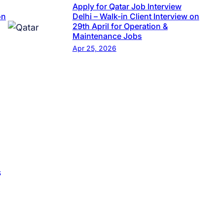
Apply for Qatar Job Interview
on
Delhi – Walk-in Client Interview on
29th April for Operation &
Maintenance Jobs
Apr 25, 2026
s