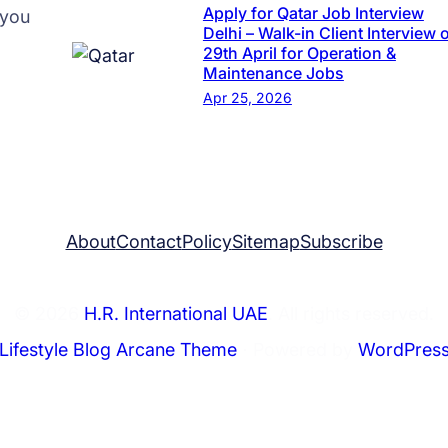
t
Apply for Qatar Job Interview
 you
F
Delhi – Walk-in Client Interview 
29th April for Operation &
i
Maintenance Jobs
r
Apr 25, 2026
m
H
.
R
I
About
Contact
Policy
Sitemap
Subscribe
n
t
e
© 2026
H.R. International UAE
. All rights reserved.
r
Lifestyle Blog Arcane Theme
⋅ Powered by
WordPres
n
a
t