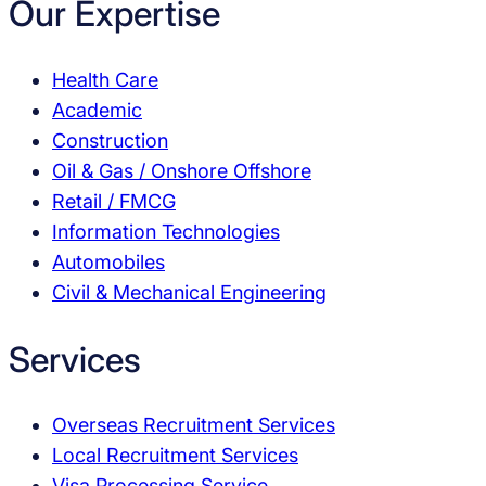
Our Expertise
Health Care
Academic
Construction
Oil & Gas / Onshore Offshore
Retail / FMCG
Information Technologies
Automobiles
Civil & Mechanical Engineering
Services
Overseas Recruitment Services
Local Recruitment Services
Visa Processing Service