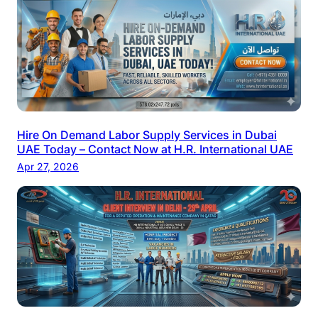
Hire On Demand Labor Supply Services in Dubai
UAE Today – Contact Now at H.R. International UAE
Apr 27, 2026