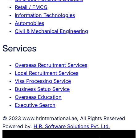
Retail / FMCG
Information Technologies
Automobiles
Civil & Mechanical Engineering
Services
Overseas Recruitment Services
Local Recruitment Services
Visa Processing Service
Business Setup Service
Overseas Education
Executive Search
© 2023 www.hrinternational.ae, All Rights Reserved
Powered by:
H.R. Software Solutions Pvt. Ltd.