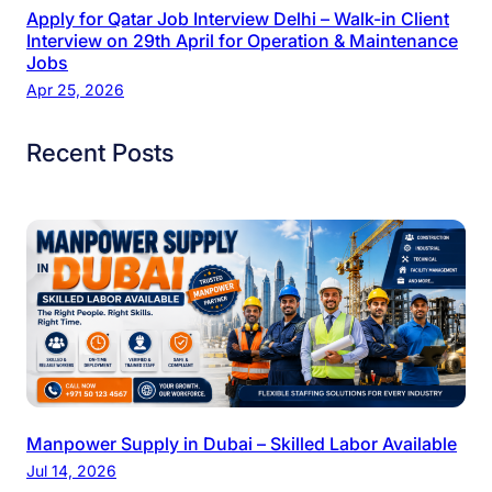
Apply for Qatar Job Interview Delhi – Walk-in Client
Interview on 29th April for Operation & Maintenance
Jobs
Apr 25, 2026
Recent Posts
Manpower Supply in Dubai – Skilled Labor Available
Jul 14, 2026