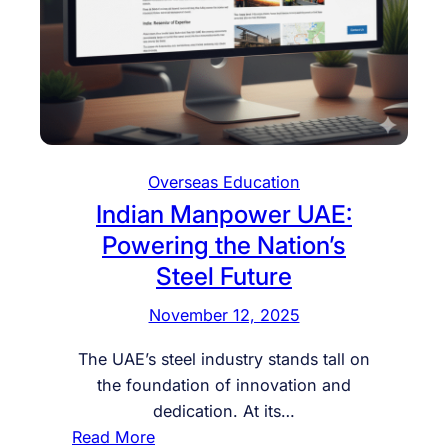
Overseas Education
Indian Manpower UAE:
Powering the Nation’s
Steel Future
November 12, 2025
The UAE’s steel industry stands tall on
the foundation of innovation and
dedication. At its…
:
Read More