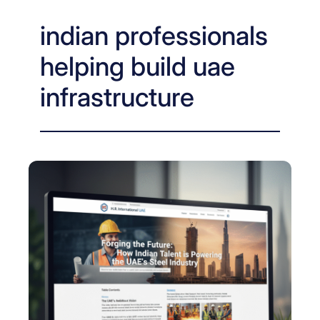
indian professionals
helping build uae
infrastructure