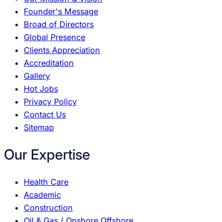
Founder's Message
Broad of Directors
Global Presence
Clients Appreciation
Accreditation
Gallery
Hot Jobs
Privacy Policy
Contact Us
Sitemap
Our Expertise
Health Care
Academic
Construction
Oil & Gas / Onshore Offshore