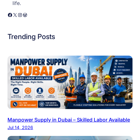
life.
Facebook
X
Instagram
WordPress
Trending Posts
Manpower Supply in Dubai – Skilled Labor Available
Jul 14, 2026