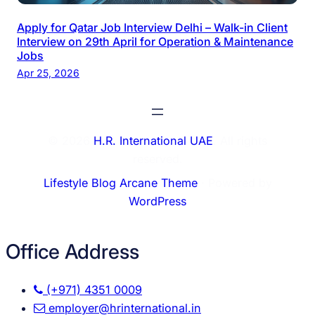
Apply for Qatar Job Interview Delhi – Walk-in Client
Interview on 29th April for Operation & Maintenance
Jobs
Apr 25, 2026
© 2026
H.R. International UAE
. All rights
reserved.
Lifestyle Blog Arcane Theme
⋅ Powered by
WordPress
Office Address
(+971) 4351 0009
employer@hrinternational.in