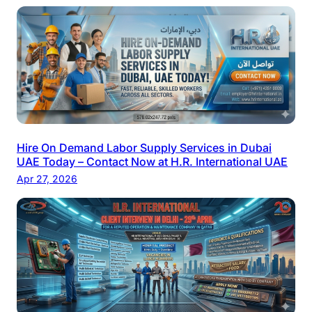
Hire On Demand Labor Supply Services in Dubai
UAE Today – Contact Now at H.R. International UAE
Apr 27, 2026