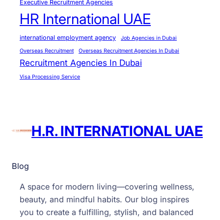
Executive Recruitment Agencies
HR International UAE
international employment agency
Job Agencies in Dubai
Overseas Recruitment
Overseas Recruitment Agencies In Dubai
Recruitment Agencies In Dubai
Visa Processing Service
H.R. INTERNATIONAL UAE
Blog
A space for modern living—covering wellness,
beauty, and mindful habits. Our blog inspires
you to create a fulfilling, stylish, and balanced