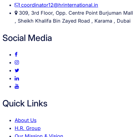
coordinator12@hrinternational.in
309, 3rd Floor, Opp. Centre Point Burjuman Mall
, Sheikh Khalifa Bin Zayed Road , Karama , Dubai
Social Media
Quick Links
About Us
H.R. Group
Our Mission & Vision