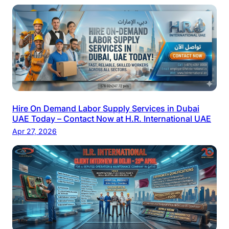
Hire On Demand Labor Supply Services in Dubai
UAE Today – Contact Now at H.R. International UAE
Apr 27, 2026