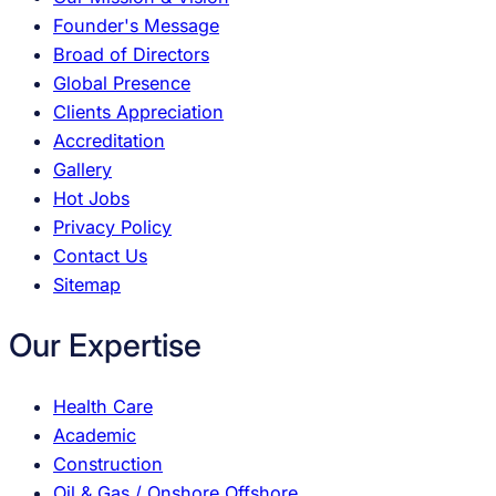
Founder's Message
Broad of Directors
Global Presence
Clients Appreciation
Accreditation
Gallery
Hot Jobs
Privacy Policy
Contact Us
Sitemap
Our Expertise
Health Care
Academic
Construction
Oil & Gas / Onshore Offshore