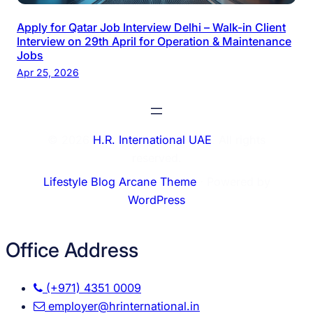
Apply for Qatar Job Interview Delhi – Walk-in Client
Interview on 29th April for Operation & Maintenance
Jobs
Apr 25, 2026
© 2026
H.R. International UAE
. All rights
reserved.
Lifestyle Blog Arcane Theme
⋅ Powered by
WordPress
Office Address
(+971) 4351 0009
employer@hrinternational.in