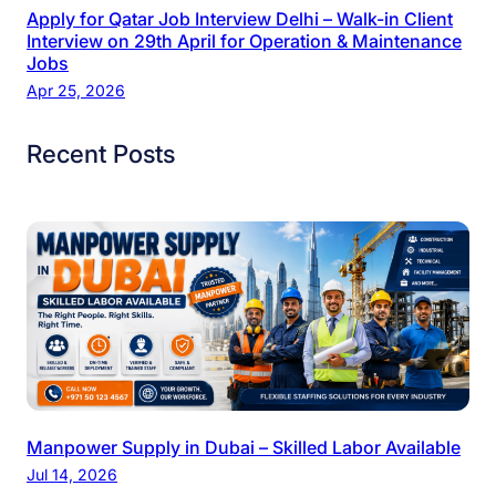
Apply for Qatar Job Interview Delhi – Walk-in Client
Interview on 29th April for Operation & Maintenance
Jobs
Apr 25, 2026
Recent Posts
Manpower Supply in Dubai – Skilled Labor Available
Jul 14, 2026