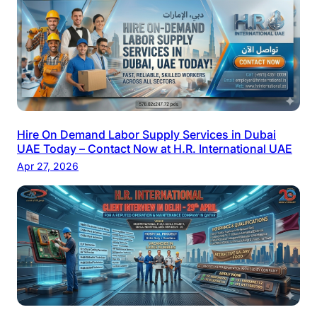
Hire On Demand Labor Supply Services in Dubai
UAE Today – Contact Now at H.R. International UAE
Apr 27, 2026