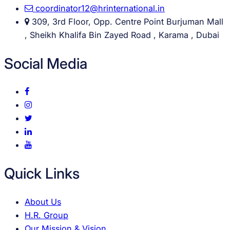
coordinator12@hrinternational.in
309, 3rd Floor, Opp. Centre Point Burjuman Mall
, Sheikh Khalifa Bin Zayed Road , Karama , Dubai
Social Media
Quick Links
About Us
H.R. Group
Our Mission & Vision