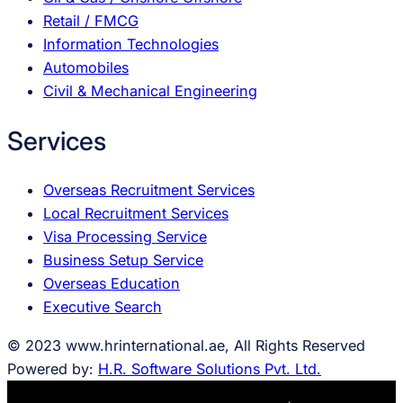
Retail / FMCG
Information Technologies
Automobiles
Civil & Mechanical Engineering
Services
Overseas Recruitment Services
Local Recruitment Services
Visa Processing Service
Business Setup Service
Overseas Education
Executive Search
© 2023 www.hrinternational.ae, All Rights Reserved
Powered by:
H.R. Software Solutions Pvt. Ltd.