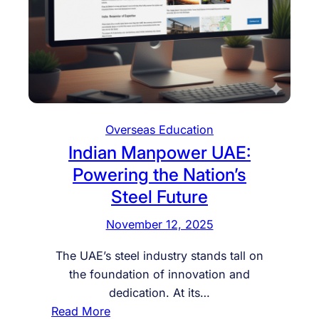
Overseas Education
Indian Manpower UAE:
Powering the Nation’s
Steel Future
November 12, 2025
The UAE’s steel industry stands tall on
the foundation of innovation and
dedication. At its…
:
Read More