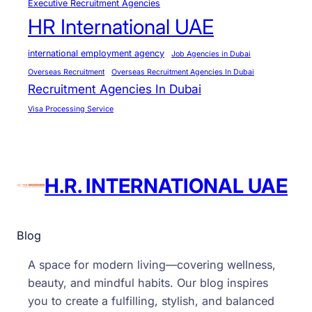
Executive Recruitment Agencies
HR International UAE
international employment agency
Job Agencies in Dubai
Overseas Recruitment
Overseas Recruitment Agencies In Dubai
Recruitment Agencies In Dubai
Visa Processing Service
H.R. INTERNATIONAL UAE
Blog
A space for modern living—covering wellness,
beauty, and mindful habits. Our blog inspires
you to create a fulfilling, stylish, and balanced