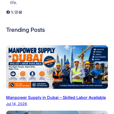
life.
Facebook
X
Instagram
WordPress
Trending Posts
Manpower Supply in Dubai – Skilled Labor Available
Jul 14, 2026