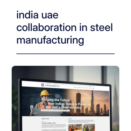
india uae
collaboration in steel
manufacturing