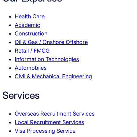
Health Care
Academic
Construction
Oil & Gas / Onshore Offshore
Retail / FMCG
Information Technologies
Automobiles
Civil & Mechanical Engineering
Services
Overseas Recruitment Services
Local Recruitment Services
Visa Processing Service