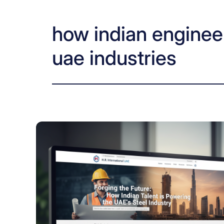
how indian engineer
uae industries