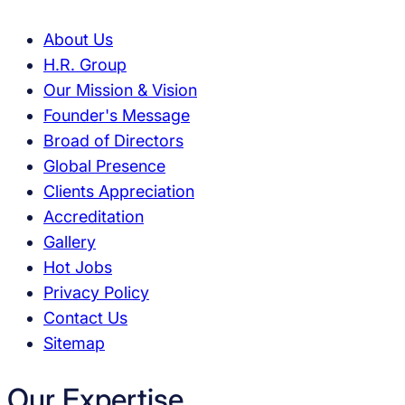
About Us
H.R. Group
Our Mission & Vision
Founder's Message
Broad of Directors
Global Presence
Clients Appreciation
Accreditation
Gallery
Hot Jobs
Privacy Policy
Contact Us
Sitemap
Our Expertise