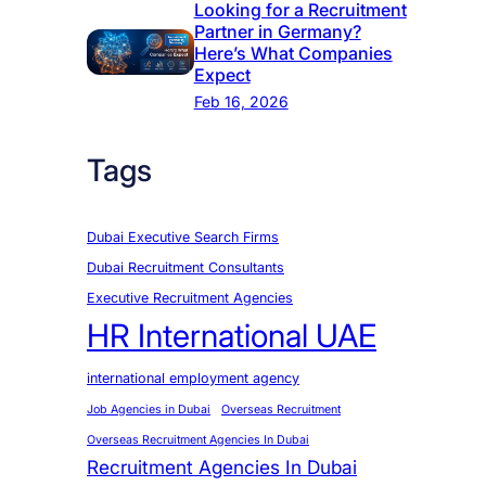
Looking for a Recruitment
Partner in Germany?
Here’s What Companies
Expect
Feb 16, 2026
Tags
Dubai Executive Search Firms
Dubai Recruitment Consultants
Executive Recruitment Agencies
HR International UAE
international employment agency
Job Agencies in Dubai
Overseas Recruitment
Overseas Recruitment Agencies In Dubai
Recruitment Agencies In Dubai