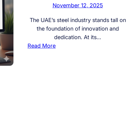
November 12, 2025
The UAE’s steel industry stands tall on
the foundation of innovation and
dedication. At its…
:
Read More
I
n
d
i
a
n
M
a
n
p