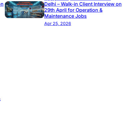
on
Delhi – Walk-in Client Interview on
29th April for Operation &
Maintenance Jobs
Apr 25, 2026
s