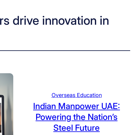
s drive innovation in
Overseas Education
Indian Manpower UAE:
Powering the Nation’s
Steel Future