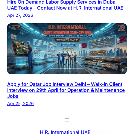
Hire On Demand Labor Supply Services in Dubai
UAE Today – Contact Now at H.R. International UAE
Apr 27, 2026
Apply for Qatar Job Interview Delhi – Walk-in Client
Interview on 29th April for Operation & Maintenance
Jobs
Apr 25, 2026
© 2026
H.R. International UAE
. All rights