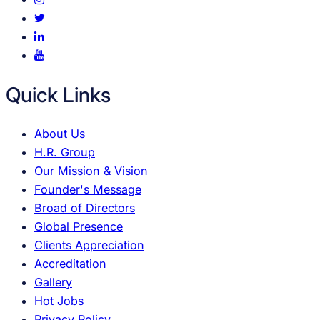
Quick Links
About Us
H.R. Group
Our Mission & Vision
Founder's Message
Broad of Directors
Global Presence
Clients Appreciation
Accreditation
Gallery
Hot Jobs
Privacy Policy