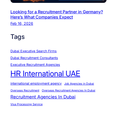
i
&
Looking for a Recruitment Partner in Germany?
A
Here’s What Companies Expect
b
Feb 16, 2026
u
D
Tags
h
a
Dubai Executive Search Firms
b
Dubai Recruitment Consultants
i
Executive Recruitment Agencies
?
HR International UAE
international employment agency
Job Agencies in Dubai
Overseas Recruitment
Overseas Recruitment Agencies In Dubai
Recruitment Agencies In Dubai
Visa Processing Service