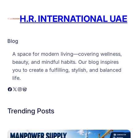
H.R. INTERNATIONAL UAE
Blog
A space for modern living—covering wellness,
beauty, and mindful habits. Our blog inspires
you to create a fulfilling, stylish, and balanced
life.
Facebook
X
Instagram
WordPress
Trending Posts