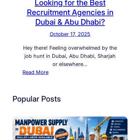
Looking for the Best
Recruitment Agencies in
Dubai & Abu Dhabi?
October 17, 2025
Hey there! Feeling overwhelmed by the
job hunt in Dubai, Abu Dhabi, Sharjah
or elsewhere…
:
Read More
L
o
o
Popular Posts
k
i
n
g
f