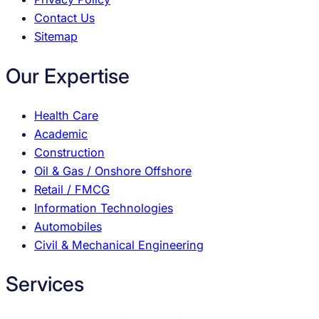
Contact Us
Sitemap
Our Expertise
Health Care
Academic
Construction
Oil & Gas / Onshore Offshore
Retail / FMCG
Information Technologies
Automobiles
Civil & Mechanical Engineering
Services