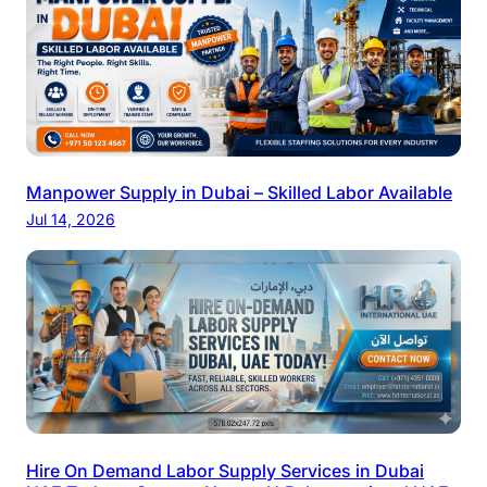
Manpower Supply in Dubai – Skilled Labor Available
Jul 14, 2026
Hire On Demand Labor Supply Services in Dubai