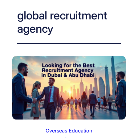
global recruitment
agency
Overseas Education