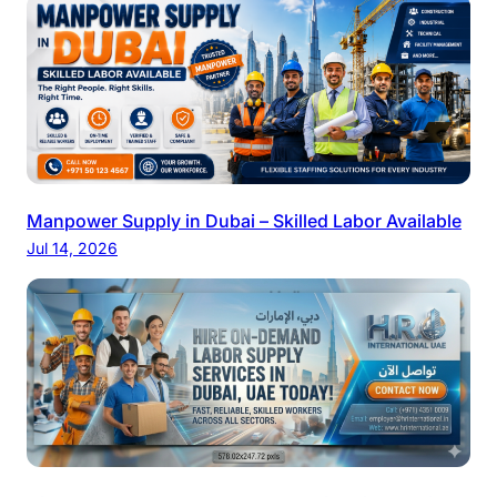
Manpower Supply in Dubai – Skilled Labor Available
Jul 14, 2026