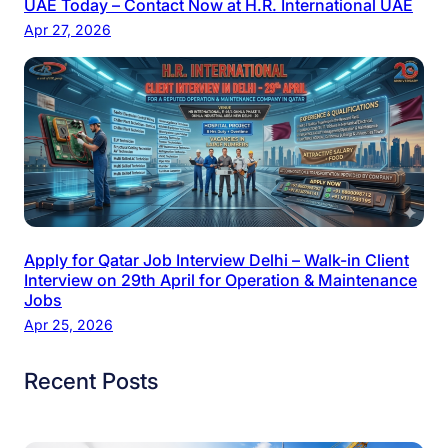
UAE Today – Contact Now at H.R. International UAE
Apr 27, 2026
Apply for Qatar Job Interview Delhi – Walk-in Client
Interview on 29th April for Operation & Maintenance
Jobs
Apr 25, 2026
Recent Posts