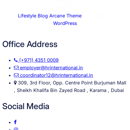
reserved.
Lifestyle Blog Arcane Theme
⋅ Powered by
WordPress
Office Address
(+971) 4351 0009
employer@hrinternational.in
coordinator12@hrinternational.in
309, 3rd Floor, Opp. Centre Point Burjuman Mall
, Sheikh Khalifa Bin Zayed Road , Karama , Dubai
Social Media