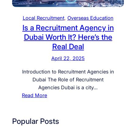
Local Recruitment
, 
Overseas Education
Is a Recruitment Agency in
Dubai Worth It? Here’s the
Real Deal
April 22, 2025
Introduction to Recruitment Agencies in
Dubai The Role of Recruitment
Agencies Dubai is a city…
:
Read More
I
s
a
Popular Posts
R
e