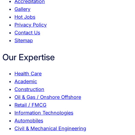
Accreditation
Gallery
Hot Jobs
Privacy Policy
Contact Us
Sitemap
Our Expertise
Health Care
Academic
Construction
Oil & Gas / Onshore Offshore
Retail / FMCG
Information Technologies
Automobiles
Civil & Mechanical Engineering