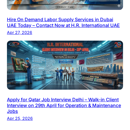
Hire On Demand Labor Supply Services in Dubai
UAE Today – Contact Now at H.R. International UAE
Apr 27, 2026
Apply for Qatar Job Interview Delhi – Walk-in Client
Interview on 29th April for Operation & Maintenance
Jobs
Apr 25, 2026