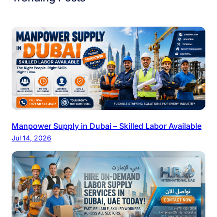
Manpower Supply in Dubai – Skilled Labor Available
Jul 14, 2026