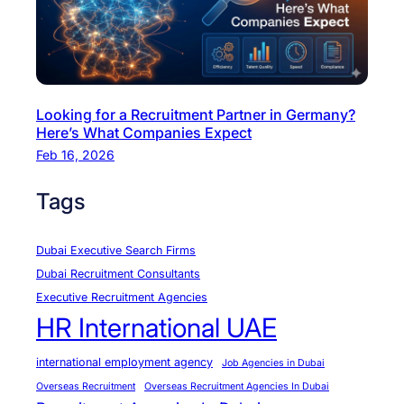
’
s
t
h
e
Looking for a Recruitment Partner in Germany?
R
Here’s What Companies Expect
e
Feb 16, 2026
a
l
Tags
D
e
Dubai Executive Search Firms
a
Dubai Recruitment Consultants
l
Executive Recruitment Agencies
HR International UAE
international employment agency
Job Agencies in Dubai
Overseas Recruitment
Overseas Recruitment Agencies In Dubai