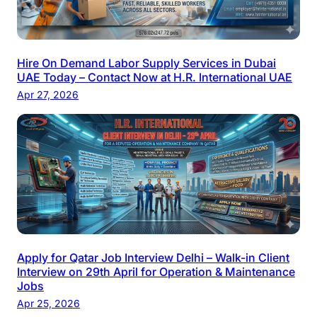
Hire On Demand Labor Supply Services in Dubai
UAE Today – Contact Now at H.R. International UAE
Apr 27, 2026
Apply for Qatar Job Interview Delhi – Walk-in Client
Interview on 29th April for Operation & Maintenance
Jobs
Apr 25, 2026