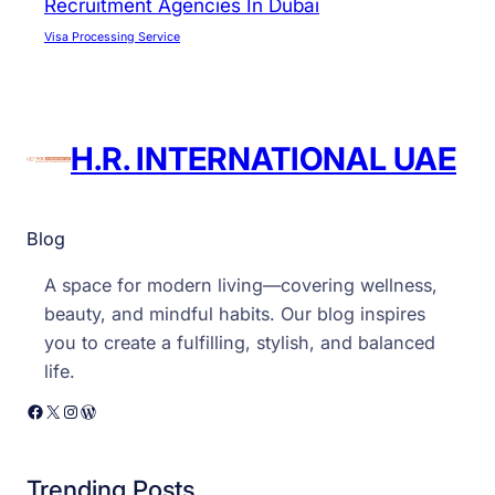
Recruitment Agencies In Dubai
Visa Processing Service
H.R. INTERNATIONAL UAE
Blog
A space for modern living—covering wellness,
beauty, and mindful habits. Our blog inspires
you to create a fulfilling, stylish, and balanced
life.
Facebook
X
Instagram
WordPress
Trending Posts