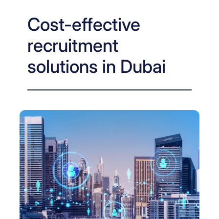
Cost-effective
recruitment
solutions in Dubai