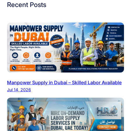
Recent Posts
Manpower Supply in Dubai – Skilled Labor Available
Jul 14, 2026