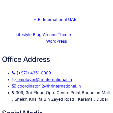
© 2026
H.R. International UAE
. All rights
reserved.
Lifestyle Blog Arcane Theme
⋅ Powered by
WordPress
Office Address
(+971) 4351 0009
employer@hrinternational.in
coordinator12@hrinternational.in
309, 3rd Floor, Opp. Centre Point Burjuman Mall
, Sheikh Khalifa Bin Zayed Road , Karama , Dubai