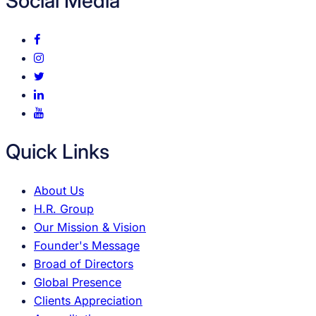
Social Media
Quick Links
About Us
H.R. Group
Our Mission & Vision
Founder's Message
Broad of Directors
Global Presence
Clients Appreciation