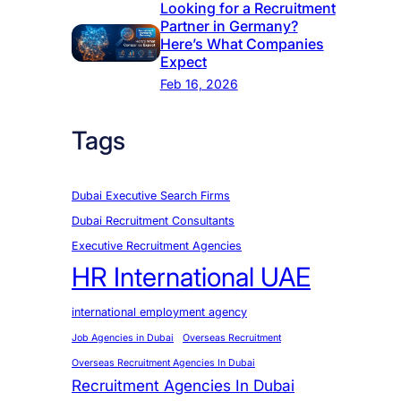
Looking for a Recruitment
Partner in Germany?
Here’s What Companies
Expect
Feb 16, 2026
Tags
Dubai Executive Search Firms
Dubai Recruitment Consultants
Executive Recruitment Agencies
HR International UAE
international employment agency
Job Agencies in Dubai
Overseas Recruitment
Overseas Recruitment Agencies In Dubai
Recruitment Agencies In Dubai