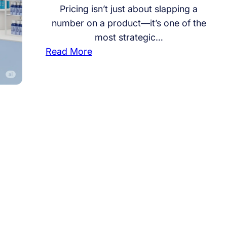
Pricing isn’t just about slapping a
number on a product—it’s one of the
most strategic…
:
Read More
R
e
t
a
i
l
a
n
d
F
M
C