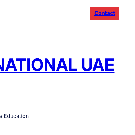
Contact
RNATIONAL UAE
s Education