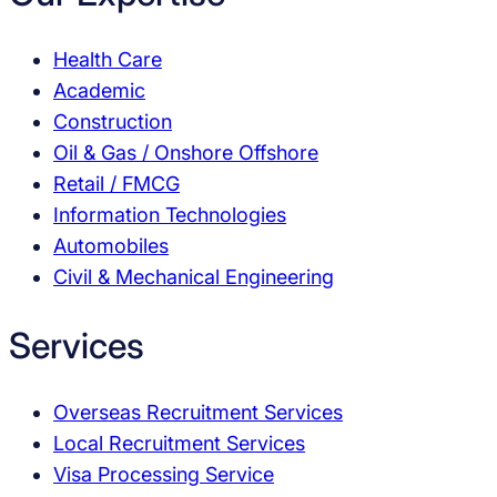
Health Care
Academic
Construction
Oil & Gas / Onshore Offshore
Retail / FMCG
Information Technologies
Automobiles
Civil & Mechanical Engineering
Services
Overseas Recruitment Services
Local Recruitment Services
Visa Processing Service