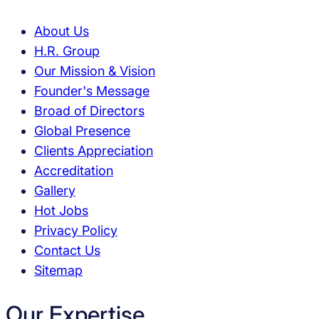
About Us
H.R. Group
Our Mission & Vision
Founder's Message
Broad of Directors
Global Presence
Clients Appreciation
Accreditation
Gallery
Hot Jobs
Privacy Policy
Contact Us
Sitemap
Our Expertise