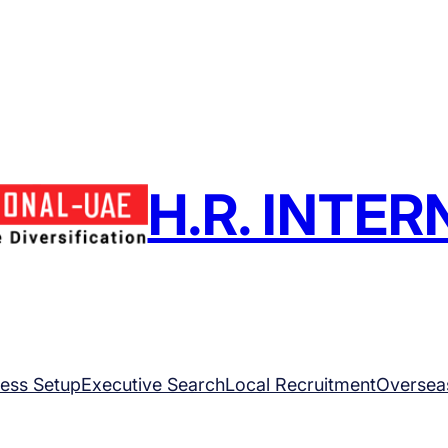
H.R. INTE
ess Setup
Executive Search
Local Recruitment
Oversea