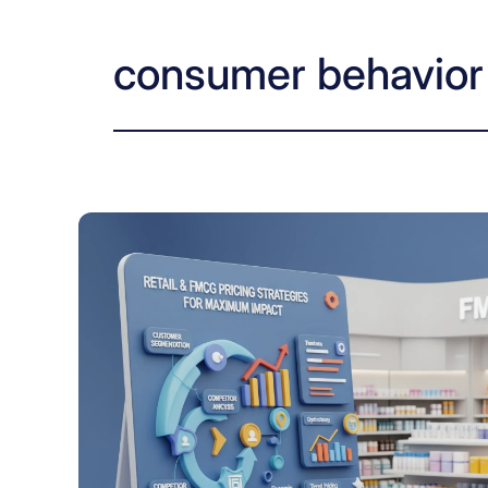
consumer behavior 