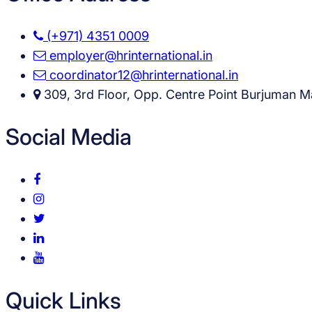
(+971) 4351 0009
employer@hrinternational.in
coordinator12@hrinternational.in
309, 3rd Floor, Opp. Centre Point Burjuman Ma
Social Media
Quick Links