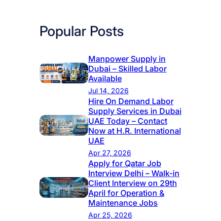
Popular Posts
Manpower Supply in
Dubai – Skilled Labor
Available
Jul 14, 2026
Hire On Demand Labor
Supply Services in Dubai
UAE Today – Contact
Now at H.R. International
UAE
Apr 27, 2026
Apply for Qatar Job
Interview Delhi – Walk-in
Client Interview on 29th
April for Operation &
Maintenance Jobs
Apr 25, 2026