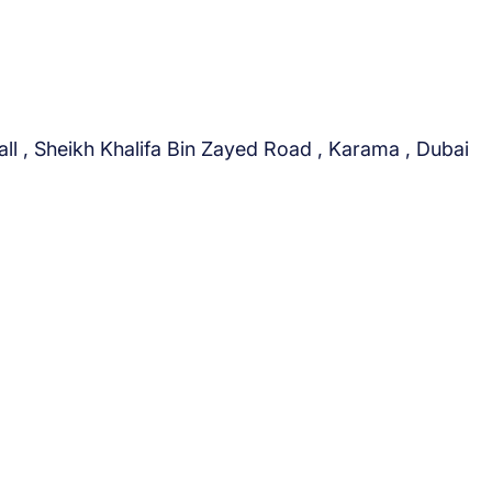
c
t
ll , Sheikh Khalifa Bin Zayed Road , Karama , Dubai