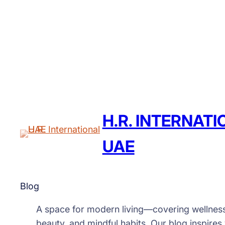
H.R. INTERNAT
UAE
Blog
A space for modern living—covering wellnes
beauty, and mindful habits. Our blog inspires