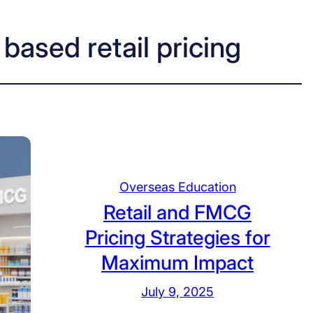
based retail pricing
Overseas Education
Retail and FMCG
Pricing Strategies for
Maximum Impact
July 9, 2025