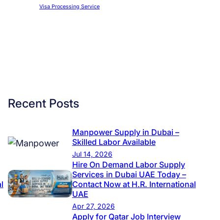
Visa Processing Service
Recent Posts
Manpower Supply in Dubai –
Skilled Labor Available
Jul 14, 2026
Hire On Demand Labor Supply
Services in Dubai UAE Today –
l
Contact Now at H.R. International
UAE
Apr 27, 2026
Apply for Qatar Job Interview