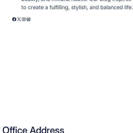
to create a fulfilling, stylish, and balanced life.
Facebook
X
Instagram
WordPress
Office Address