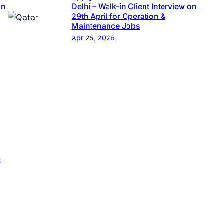
on
Delhi – Walk-in Client Interview on
29th April for Operation &
Maintenance Jobs
Apr 25, 2026
s