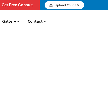
Get Free Consult
Upload Your CV
Get Free Consult
Gallery
Contact