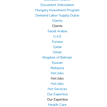
Document Attestation
Hungary Investment Program
Demand Labor Supply Dubai
Clients
Clients
Saudi Arabia
U.A.E
Europe
Qatar
Oman
Kingdom of Bahrain
Kuwait
Malaysia
Hot Jobs
Hot Jobs
Hot Jobs
Hot Services
Our Expertise
Our Expertise
Health Care