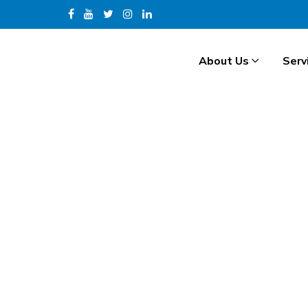
About Us
Serv
H
.
R
.
I
N
T
E
R
N
A
T
I
O
N
A
L
Hide Preloader
Video Gallery