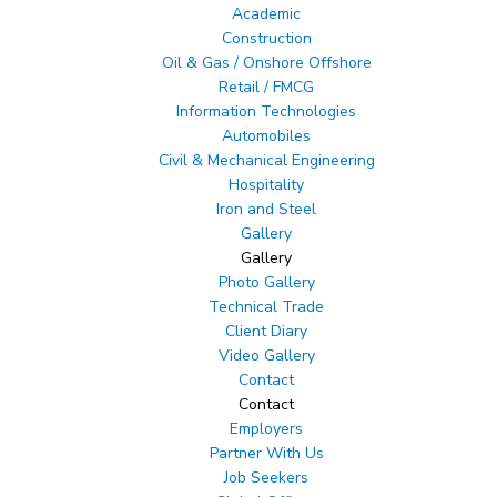
Academic
Construction
Oil & Gas / Onshore Offshore
Retail / FMCG
Information Technologies
Automobiles
Civil & Mechanical Engineering
Hospitality
Iron and Steel
Gallery
Gallery
Photo Gallery
Technical Trade
Client Diary
Video Gallery
Contact
Contact
Employers
Partner With Us
Job Seekers