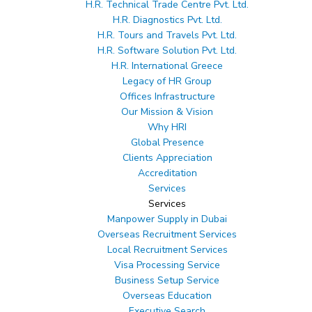
H.R. Technical Trade Centre Pvt. Ltd.
Client's Appreciation
H.R. Diagnostics Pvt. Ltd.
H.R. Tours and Travels Pvt. Ltd.
H.R. Software Solution Pvt. Ltd.
H.R. International Greece
Legacy of HR Group
Offices Infrastructure
Our Mission & Vision
Why HRI
Global Presence
Clients Appreciation
Accreditation
Services
Services
Manpower Supply in Dubai
Overseas Recruitment Services
Local Recruitment Services
Visa Processing Service
Business Setup Service
Overseas Education
Executive Search