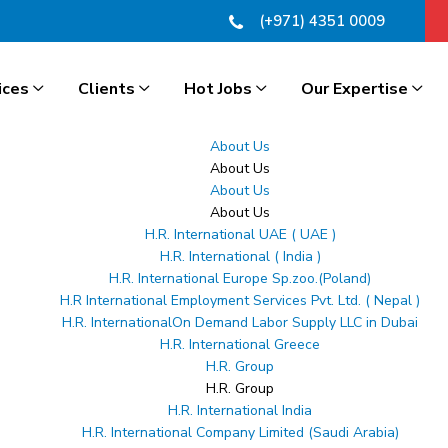
(+971) 4351 0009
ices
Clients
Hot Jobs
Our Expertise
About Us
About Us
About Us
About Us
H.R. International UAE ( UAE )
H.R. International ( India )
H.R. International Europe Sp.zoo.(Poland)
H.R International Employment Services Pvt. Ltd. ( Nepal )
H.R. InternationalOn Demand Labor Supply LLC in Dubai
H.R. International Greece
H.R. Group
H.R. Group
H.R. International India
H.R. International Company Limited (Saudi Arabia)