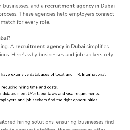
or businesses, and a
recruitment agency in Dubai
g process. These agencies help employers connect
 match for every role.
bai?
ging. A
recruitment agency in Dubai
simplifies
tions. Here’s why businesses and job seekers rely
have extensive databases of local and H.R. International
reducing hiring time and costs.
ndidates meet UAE labor laws and visa requirements.
mployers and job seekers find the right opportunities.
ilored hiring solutions, ensuring businesses find