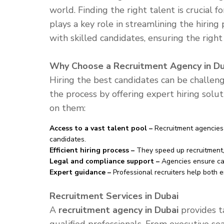
world. Finding the right talent is crucial f
plays a key role in streamlining the hirin
with skilled candidates, ensuring the right
Why Choose a Recruitment Agency in Du
Hiring the best candidates can be challen
the process by offering expert hiring solu
on them:
Access to a vast talent pool –
Recruitment agencies 
candidates.
Efficient hiring process –
They speed up recruitment, 
Legal and compliance support –
Agencies ensure ca
Expert guidance –
Professional recruiters help both e
Recruitment Services in Dubai
A
recruitment agency in Dubai
provides ta