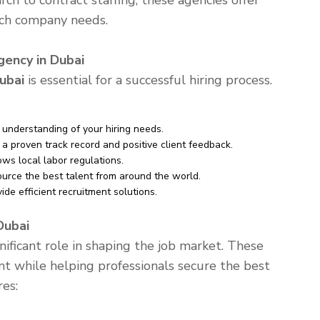
rch to contract staffing, these agencies offer
tch company needs.
ency in Dubai
ubai
is essential for a successful hiring process.
understanding of your hiring needs.
a proven track record and positive client feedback.
ws local labor regulations.
urce the best talent from around the world.
e efficient recruitment solutions.
Dubai
nificant role in shaping the job market. These
nt while helping professionals secure the best
res: