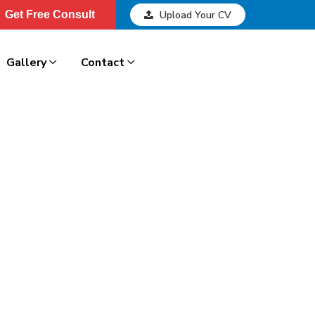
Get Free Consult
Upload Your CV
Get Free Consult
Gallery
Contact
ties across various industries. We assist candidates in
a. From profile screening and interview coordination to
free hiring process. Whether you are seeking
t recruitment services tailored to your needs.