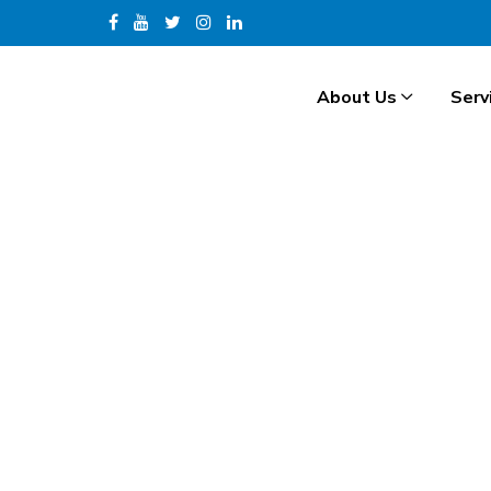
About Us
Serv
H
.
R
.
I
N
T
E
R
N
A
T
I
O
N
A
L
Hide Preloader
Overseas Recruitment Servi
Our Overseas Recruitment Services are designed to conn
finding the right H.R. International job placements wh
visa guidance and documentation support, our end-to-
employment abroad or looking to hire H.R. International
Get in Touch