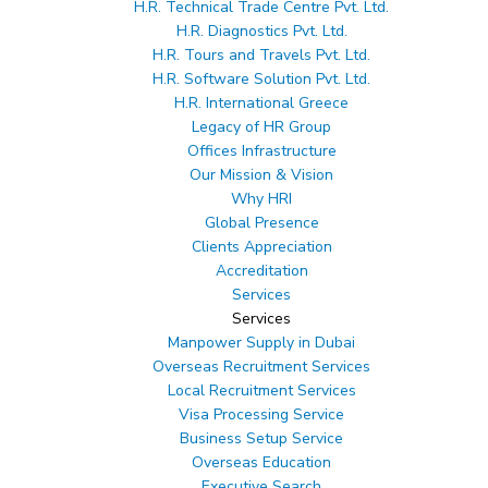
H.R. Technical Trade Centre Pvt. Ltd.
H.R. Diagnostics Pvt. Ltd.
H.R. Tours and Travels Pvt. Ltd.
Email ID
*
H.R. Software Solution Pvt. Ltd.
Mobile Number
*
H.R. International Greece
Legacy of HR Group
Offices Infrastructure
Our Mission & Vision
Why HRI
Global Presence
Clients Appreciation
Accreditation
Services
Services
Manpower Supply in Dubai
Overseas Recruitment Services
Local Recruitment Services
Visa Processing Service
Business Setup Service
Overseas Education
ale to large-scale recruitment projects of
Executive Search