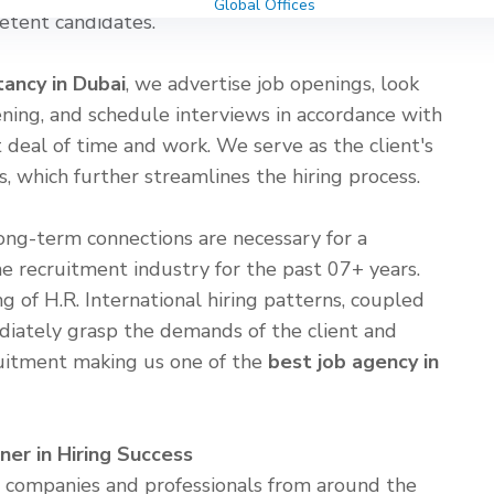
Global Offices
etent candidates.
tancy in Dubai
, we advertise job openings, look
reening, and schedule interviews in accordance with
at deal of time and work. We serve as the client's
 which further streamlines the hiring process.
ong-term connections are necessary for a
e recruitment industry for the past 07+ years.
g of H.R. International hiring patterns, coupled
diately grasp the demands of the client and
uitment making us one of the
best job agency in
ner in Hiring Success
ng companies and professionals from around the