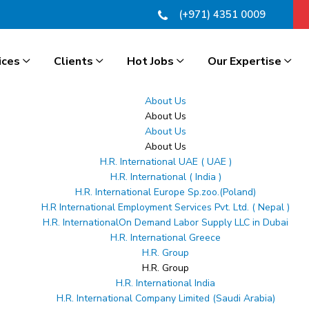
(+971) 4351 0009
ices
Clients
Hot Jobs
Our Expertise
About Us
About Us
About Us
About Us
H.R. International UAE ( UAE )
ces
H.R. International ( India )
H.R. International Europe Sp.zoo.(Poland)
ect skilled professionals with global career opportuni
H.R International Employment Services Pvt. Ltd. ( Nepal )
ile helping employers source qualified talent from Indi
H.R. InternationalOn Demand Labor Supply LLC in Dubai
H.R. International Greece
end recruitment solutions ensure a smooth and hassle-
H.R. Group
 talent, we provide reliable, transparent, and efficien
H.R. Group
H.R. International India
H.R. International Company Limited (Saudi Arabia)