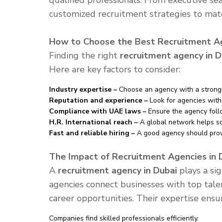
qualified professionals. From executive sea
customized recruitment strategies to ma
How to Choose the Best Recruitment Ag
Finding the right
recruitment agency in D
Here are key factors to consider:
Industry expertise –
Choose an agency with a strong 
Reputation and experience –
Look for agencies with 
Compliance with UAE laws –
Ensure the agency follo
H.R. International reach –
A global network helps so
Fast and reliable hiring –
A good agency should provid
The Impact of Recruitment Agencies in 
A
recruitment agency in Dubai
plays a sig
agencies connect businesses with top tale
career opportunities. Their expertise ensu
Companies find skilled professionals efficiently.