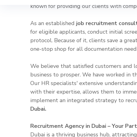
known for providing our clients with comp
As an established
job recruitment consul
for eligible applicants, conduct initial sc
protocol. Because of it, clients save a gre
one-stop shop for all documentation needs,
We believe that satisfied customers and l
business to prosper. We have worked in th
Our HR specialists' extensive understandin
with their expertise, allows them to imme
implement an integrated strategy to recr
Dubai.
Recruitment Agency in Dubai – Your Part
Dubai is a thriving business hub, attracti