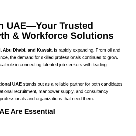
in UAE—Your Trusted 
wth & Workforce Solutions
, Abu Dhabi, and Kuwait
, is rapidly expanding. From oil and 
nance, the demand for skilled professionals continues to grow. 
tical role in connecting talented job seekers with leading 
ational UAE
 stands out as a reliable partner for both candidates 
national recruitment, manpower supply, and consultancy 
 professionals and organizations that need them.
AE Are Essential