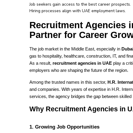
Job seekers gain access to the best career prospects.
Hiring processes align with UAE employment laws.
Recruitment Agencies 
Partner for Career Gro
The job market in the Middle East, especially in 
Dubai
gas to hospitality, healthcare, construction, IT, and fi
As a result, 
recruitment agencies in UAE
 play a cri
employers who are shaping the future of the region.
Among the trusted names in this sector, 
H.R. Intern
and companies. With years of expertise in H.R. Inter
services, the agency bridges the gap between skilled
Why Recruitment Agencies in U
1. Growing Job Opportunities